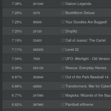
7.38%
Galcon Legends
201040
7.29%
BookWorm Deluxe
3370
7.25%
Your Doodles Are Bugged!
95500
7.20%
Droplitz
23120
7.19%
Call of Juarez: The Cartel
33420
7.11%
Level 22
293300
7.04%
UFO: Afterlight - Old Version
7500
6.90%
Rescue: Everyday Heroes
253130
6.87%
Out of the Park Baseball 14
263840
6.86%
Transformers: War for Cyber
42650
6.77%
Magicka: Wizards of the Squ
247580
6.62%
Paintball eXtreme
387960