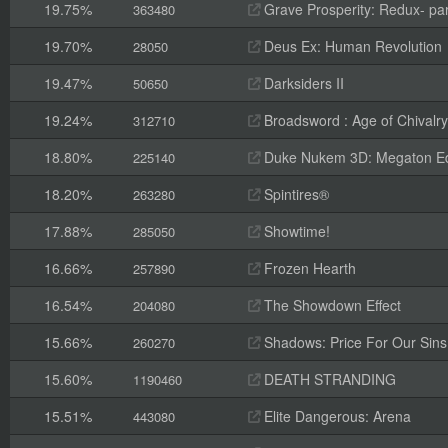
19.75%
Grave Prosperity: Redux- par
363480
19.70%
Deus Ex: Human Revolution
28050
19.47%
Darksiders II
50650
19.24%
Broadsword : Age of Chivalry
312710
18.80%
Duke Nukem 3D: Megaton Ed
225140
18.20%
Spintires®
263280
17.88%
Showtime!
285050
16.66%
Frozen Hearth
257890
16.54%
The Showdown Effect
204080
15.66%
Shadows: Price For Our Sins
260270
15.60%
DEATH STRANDING
1190460
15.51%
Elite Dangerous: Arena
443080