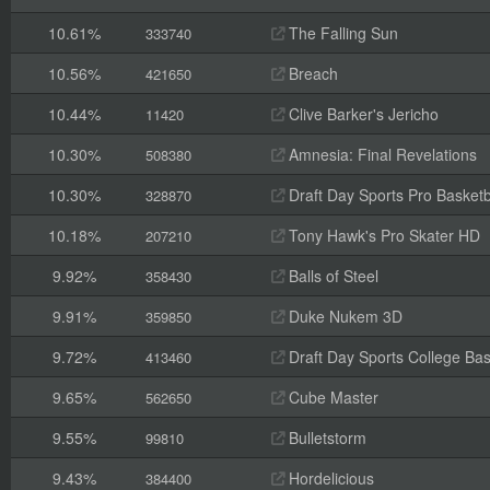
10.61%
The Falling Sun
333740
10.56%
Breach
421650
10.44%
Clive Barker's Jericho
11420
10.30%
Amnesia: Final Revelations
508380
10.30%
Draft Day Sports Pro Basketb
328870
10.18%
Tony Hawk's Pro Skater HD
207210
9.92%
Balls of Steel
358430
9.91%
Duke Nukem 3D
359850
9.72%
Draft Day Sports College Bas
413460
9.65%
Cube Master
562650
9.55%
Bulletstorm
99810
9.43%
Hordelicious
384400