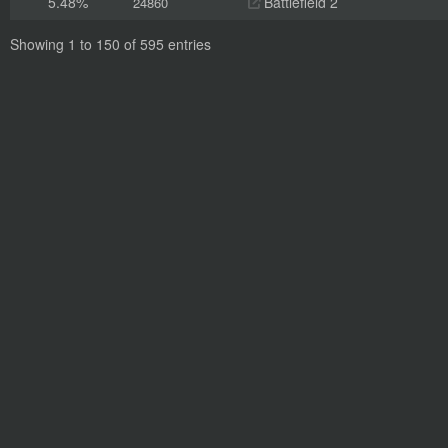
5.48%
Battlefield 2
24860
Showing 1 to 150 of 595 entries