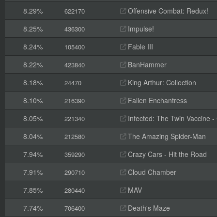
8.29%
Offensive Combat: Redux!
622170
8.25%
Impulse!
436300
8.24%
Fable III
105400
8.22%
BanHammer
423840
8.18%
King Arthur: Collection
24470
8.10%
Fallen Enchantress
216390
8.05%
Infected: The Twin Vaccine - C
221340
8.04%
The Amazing Spider-Man
212580
7.94%
Crazy Cars - Hit the Road
359290
7.91%
Cloud Chamber
290710
7.85%
MAV
280440
7.74%
Death's Maze
706400