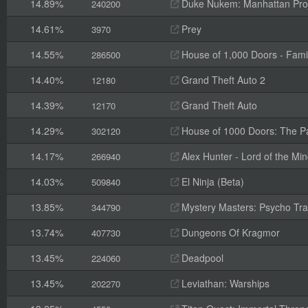
14.89%
Duke Nukem: Manhattan Pro
240200
14.61%
Prey
3970
14.55%
House of 1,000 Doors - Fami
286500
14.40%
Grand Theft Auto 2
12180
14.39%
Grand Theft Auto
12170
14.29%
House of 1000 Doors: The Pal
302120
14.17%
Alex Hunter - Lord of the Mi
266940
14.03%
El Ninja (Beta)
509840
13.85%
Mystery Masters: Psycho Trai
344790
13.74%
Dungeons Of Kragmor
407730
13.45%
Deadpool
224060
13.45%
Leviathan: Warships
202270