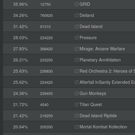
35.96%
GRID
12750
34.26%
Deiland
760620
31.42%
Dead Island
91310
28.03%
Pressure
224220
27.83%
Mirage: Arcane Warfare
368420
26.21%
Planetary Annihilation
233250
25.63%
Red Orchestra 2: Heroes of St
236830
25.62%
Afterfall InSanity Extended Ed
224420
24.36%
Gun Monkeys
239450
21.72%
Titan Quest
4540
21.42%
Dead Island Riptide
216250
20.64%
Mortal Kombat Kollection
205350