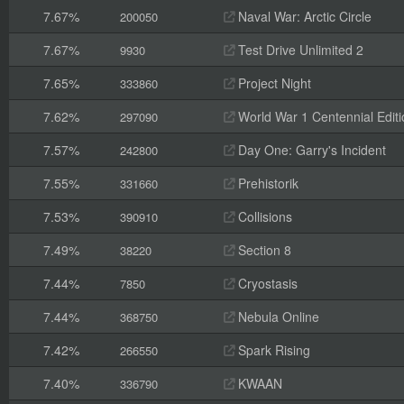
7.67%
Naval War: Arctic Circle
200050
7.67%
Test Drive Unlimited 2
9930
7.65%
Project Night
333860
7.62%
World War 1 Centennial Editi
297090
7.57%
Day One: Garry's Incident
242800
7.55%
Prehistorik
331660
7.53%
Collisions
390910
7.49%
Section 8
38220
7.44%
Cryostasis
7850
7.44%
Nebula Online
368750
7.42%
Spark Rising
266550
7.40%
KWAAN
336790