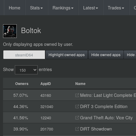
Home
Stats
Rankings
Latest
Trades
O
Boltok
Only displaying apps owned by user.
Highlight owned apps
Hide owned apps
Hide 
Show
entries
Owners
AppID
Name
57.07%
Metro: Last Light Complete E
43160
44.36%
DiRT 3 Complete Edition
321040
41.56%
Grand Theft Auto: Vice City
12240
39.90%
DiRT Showdown
201700