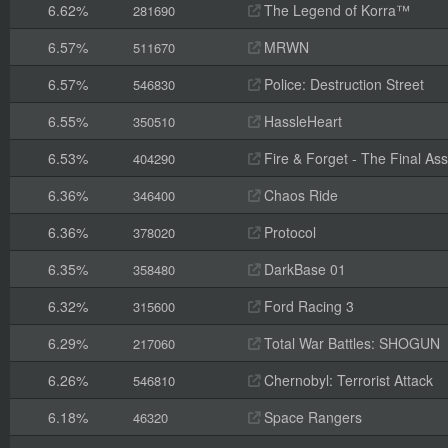
6.62%
The Legend of Korra™
281690
6.57%
MRWN
511670
6.57%
Police: Destruction Street
546830
6.55%
HassleHeart
350510
6.53%
Fire & Forget - The Final Ass
404290
6.36%
Chaos Ride
346400
6.36%
Protocol
378020
6.35%
DarkBase 01
358480
6.32%
Ford Racing 3
315600
6.29%
Total War Battles: SHOGUN
217060
6.26%
Chernobyl: Terrorist Attack
546810
6.18%
Space Rangers
46320