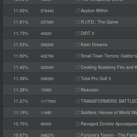
11.93%
Asylum Within
576440
11.81%
R.I.P.D.: The Game
237590
11.73%
DiRT 3
44320
11.53%
Keen Dreams
356200
11.50%
Small Town Terrors: Galdor's B
432760
11.42%
Cooking Academy Fire and K
322040
11.39%
Total Pro Golf 3
308320
11.28%
Reaxxion
15950
11.27%
TRANSFORMERS: BATTLE
1177000
11.19%
Soldiers: Heroes of World Wa
11480
10.75%
Ravaged Zombie Apocalyps
96300
10.67%
Fortune's Tavern - The Fanta
346270