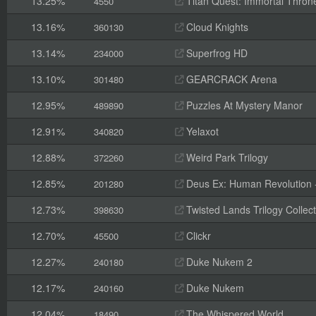
13.25%
Titan Quest: Immortal Thron
4550
13.16%
Cloud Knights
360130
13.14%
Superfrog HD
234000
13.10%
GEARCRACK Arena
301480
12.95%
Puzzles At Mystery Manor
489890
12.91%
Yelaxot
340820
12.88%
Weird Park Trilogy
372260
12.85%
Deus Ex: Human Revolution -
201280
12.73%
Twisted Lands Trilogy Collect
398630
12.70%
Clickr
45500
12.27%
Duke Nukem 2
240180
12.17%
Duke Nukem
240160
12.04%
The Whispered World
18490