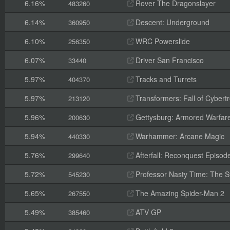
6.16%
Rover The Dragonslayer
483260
6.14%
Descent: Underground
360950
6.10%
WRC Powerslide
256350
6.07%
Driver San Francisco
33440
5.97%
Tracks and Turrets
404370
5.97%
Transformers: Fall of Cybert
213120
5.96%
Gettysburg: Armored Warfar
200630
5.94%
Warhammer: Arcane Magic
440330
5.76%
Afterfall: Reconquest Episode
299640
5.72%
Professor Nasty Time: The St
545230
5.65%
The Amazing Spider-Man 2
267550
5.49%
ATV GP
385460