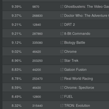
9.39%
Ghostbusters: The Video G
9870
9.37%
Doctor Who: The Adventure
268830
9.21%
DiRT 2
12840
9.21%
8-Bit Commando
287860
9.12%
Biology Battle
335080
9.02%
Chrome
46420
8.96%
Star Trek
203250
8.83%
Galcon Fusion
44200
8.78%
Real World Racing
253470
8.59%
Chrome: Specforce
46430
8.49%
FUEL
12800
8.32%
TRON: Evolution
315440