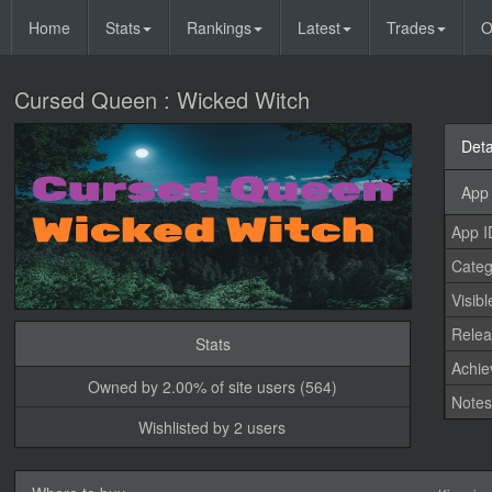
Home
Stats
Rankings
Latest
Trades
O
Cursed Queen : Wicked Witch
Deta
App 
App I
Categ
Visibl
Relea
Stats
Achi
Owned by 2.00% of site users (564)
Note
Wishlisted by 2 users