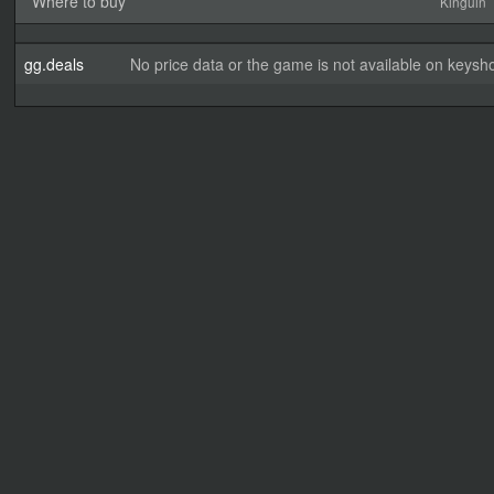
Where to buy
Kinguin
gg.deals
No price data or the game is not available on keysho