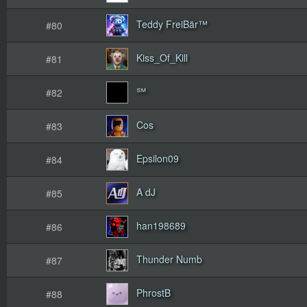
Teddy FreiBär™
#80
Kiss_Of_Kill
#81
℠
#82
Cos
#83
Epsilon09
#84
A dJ
#85
han198689
#86
Thunder Numb
#87
PhrostB
#88