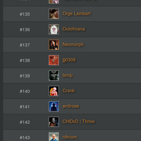
Orge Lambart
#135
Outofmana
#136
Neomorph
#137
jjj0309
#138
temp
#139
Crank
#140
an0rose
#141
CHiDvD | Thrive
#142
niknum
#143