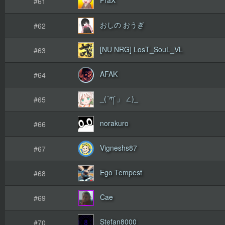
#61
おしの おうぎ
#62
[NU NRG] LosT_SouL_VL
#63
AFAK
#64
_(´ཀ`」 ∠)_
#65
norakuro
#66
Vigneshs87
#67
Ego Tempest
#68
Cae
#69
Stefan8000
#70