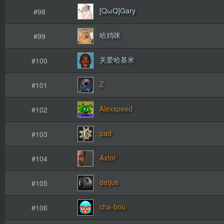
[QωQ]Gary
#98
哈鸡咪
#99
关爱哈基米
#100
Ζ
#101
Alexspeed
#102
pad
#103
Axtor
#104
detjus
#105
cha-bou
#106