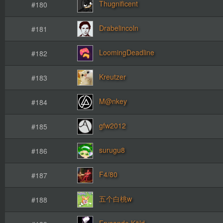
Thugnificent
#180
Drabelincoln
#181
LoomingDeadline
#182
Kreutzer
#183
M@nkey
#184
gfw2012
#185
surugu8
#186
F4/80
#187
五个白桃w
#188
Frysande Köld