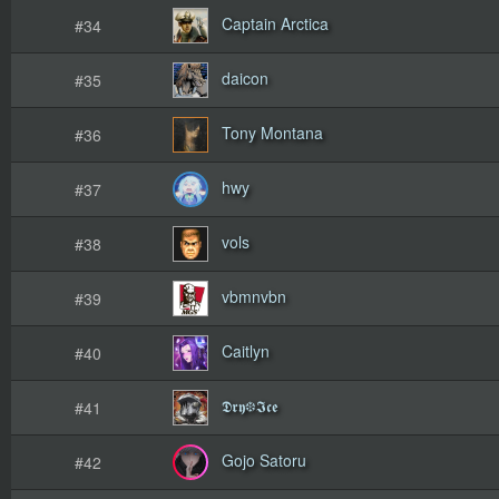
Captain Arctica
#34
daicon
#35
Tony Montana
#36
hwy
#37
vols
#38
vbmnvbn
#39
Caitlyn
#40
𝕯𝖗𝖞❆𝕴𝖈𝖊
#41
Gojo Satoru
#42