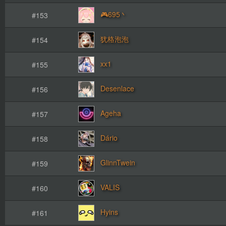
🎮695丶
#153
犹格泡泡
#154
xx1
#155
Desenlace
#156
Ageha
#157
Dário
#158
GlinnTwein
#159
VALIS
#160
Hyins
#161