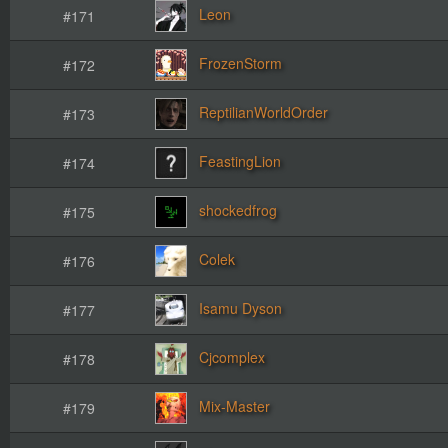
Leon
#171
FrozenStorm
#172
ReptilianWorldOrder
#173
FeastingLion
#174
shockedfrog
#175
Colek
#176
Isamu Dyson
#177
Cjcomplex
#178
Mix-Master
#179