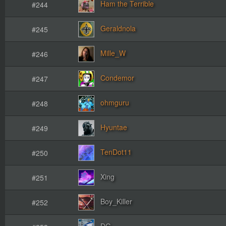
Ham the Terrible
#244
Geraldnola
#245
Mille_W
#246
Condemor
#247
ohmguru
#248
Hyuntae
#249
TenDot11
#250
Xing
#251
Boy_Killer
#252
DG