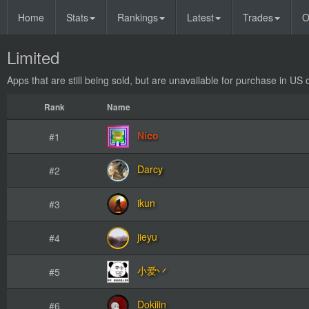
Home
Stats
Rankings
Latest
Trades
O
Limited
Apps that are still being sold, but are unavailable for purchase in US 
Rank
Name
Nico
#1
Darcy
#2
ikun
#3
jieyu
#4
小爱丷
#5
Dokiiin
#6