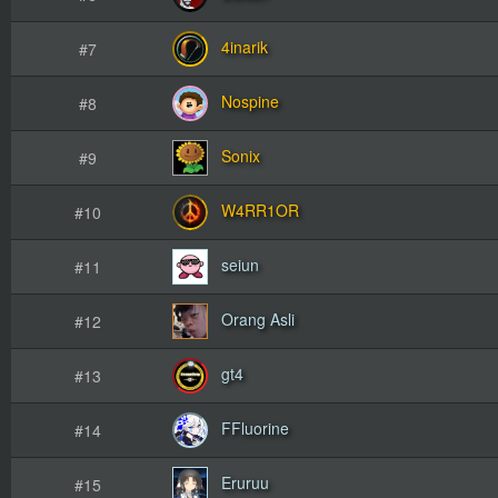
4inarik
#7
Nospine
#8
Sonix
#9
W4RR1OR
#10
seiun
#11
Orang Asli
#12
gt4
#13
FFluorine
#14
Eruruu
#15