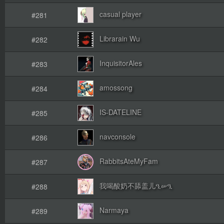
casual player
#281
Librarain Wu
#282
InquisitorAles
#283
amossong
#284
IS-DATELINE
#285
navconsole
#286
RabbitsAteMyFam
#287
我喝酸奶不舔盖儿ዒሠዒ
#288
Narmaya
#289