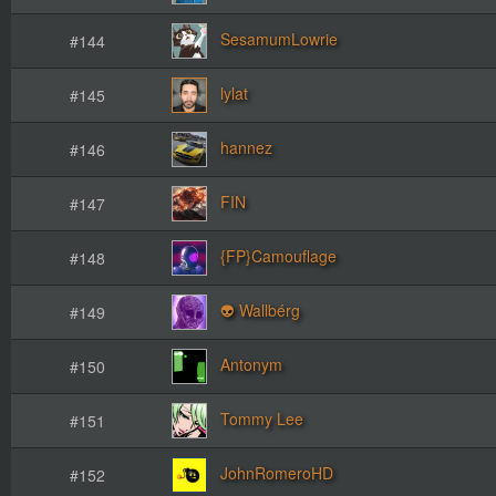
SesamumLowrie
#144
lylat
#145
hannez
#146
FIN
#147
{FP}Camouflage
#148
👽 Wallbérg
#149
Antonym
#150
Tommy Lee
#151
JohnRomeroHD
#152