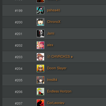
pshea40
#199
ChronoX
#200
Jami
#201
alex
#202
〄 CHVRCHΞS ๑
#203
Doom Slayer
#204
tresl84
#205
Endless Horizon
#206
CorLeoniev
#207