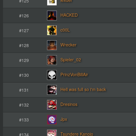
#125
HACKED
#126
c00L
#127
Wrecker
#128
Spieler_02
#129
PrinzVonBillAir
#130
Hell was full so i'm back
#131
Dresinos
#132
Jpx
#133
Tsundere Kanojo
#134