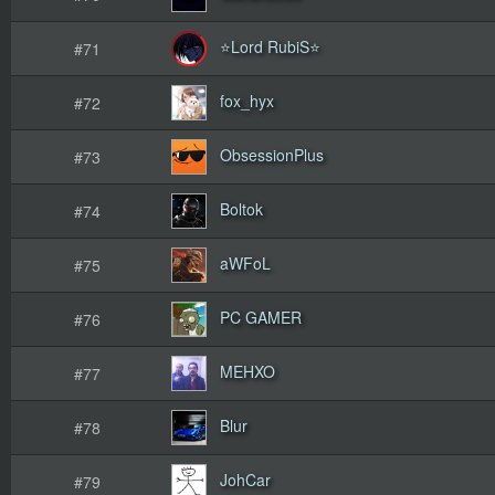
⭐Lord RubiS⭐
#71
fox_hyx
#72
ObsessionPlus
#73
Boltok
#74
aWFoL
#75
PC GAMER
#76
MEHXO
#77
Blur
#78
JohCar
#79