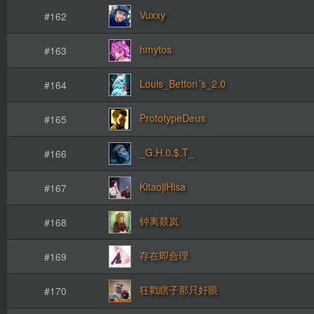
Vuxxy
#162
hmytos
#163
Louis_Betton´s_2.0
#164
PrototypeDeus
#165
_G.H.0.$.T_
#166
KitaojiHisa
#167
钟离燚岚
#168
存在即合理
#169
狂戳瞎子那只好眼
#170