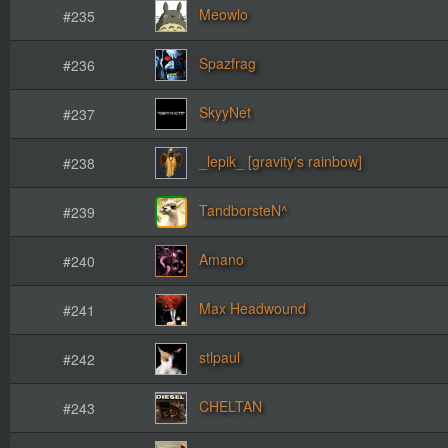
Meowlo
#235
Spazfrag
#236
SkyyNet
#237
_lepik_ [gravity's rainbow]
#238
TandborsteN^
#239
Amano
#240
Max Headwound
#241
stlpaul
#242
CHELTAN
#243