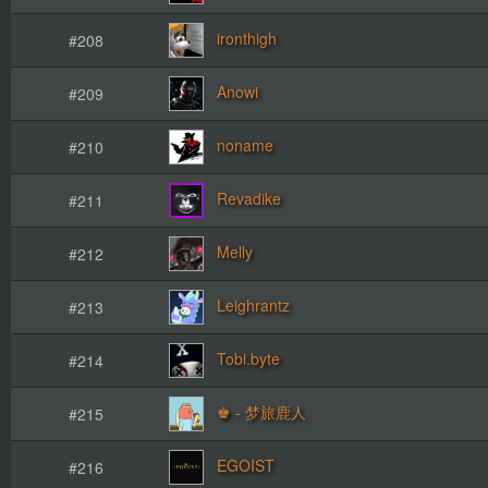
ironthigh
#208
Anowi
#209
noname
#210
Revadike
#211
Melly
#212
Leighrantz
#213
Tobi.byte
#214
♚ - 梦旅鹿人
#215
EGOIST
#216