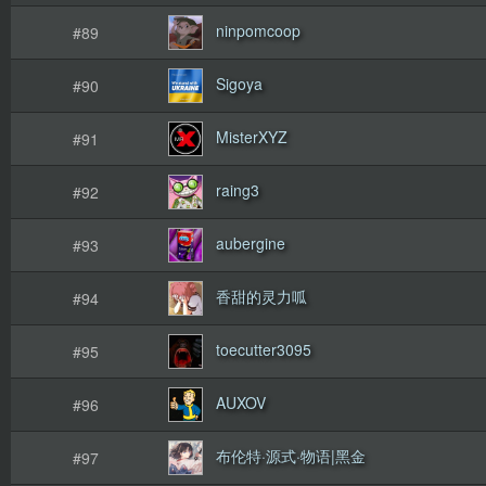
ninpomcoop
#89
Sigoya
#90
MisterXYZ
#91
raing3
#92
aubergine
#93
香甜的灵力呱
#94
toecutter3095
#95
AUXOV
#96
布伦特·源式·物语|黑金
#97