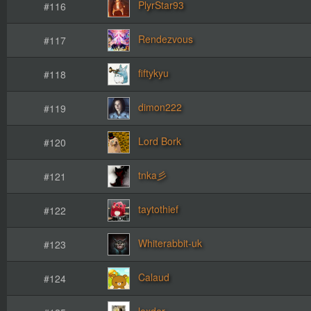
PlyrStar93
#116
Rendezvous
#117
fiftykyu
#118
dimon222
#119
Lord Bork
#120
#121
taytothief
#122
Whiterabbit-uk
#123
Calaud
#124
lexder