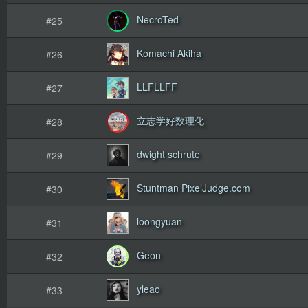
NecroTed
#25
Komachi Akiha
#26
LLFLLFF
#27
立志学好数理化
#28
dwight schrute
#29
Stuntman PixelJudge.com
#30
loongyuan
#31
Geon
#32
yleao
#33