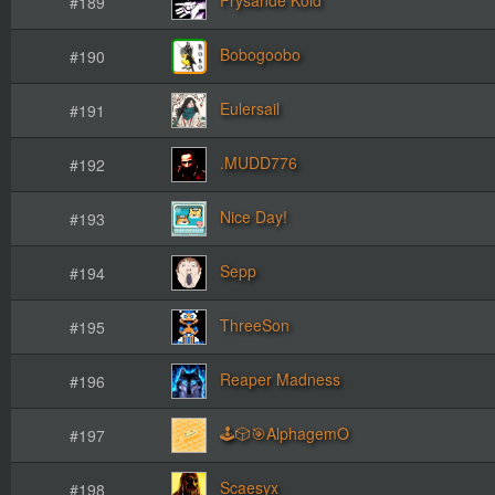
#189
Bobogoobo
#190
Eulersail
#191
.MUDD776
#192
Nice Day!
#193
Sepp
#194
ThreeSon
#195
Reaper Madness
#196
🕹️🎲🎯AlphagemO
#197
Scaesyx
#198