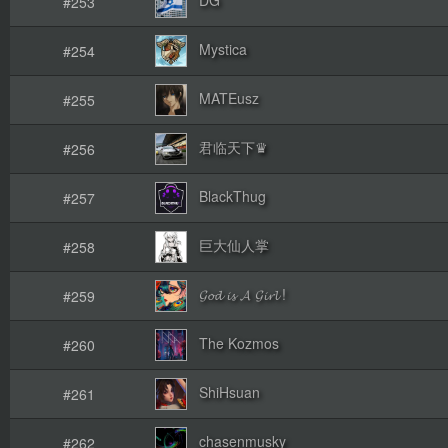
#253
Mystica
#254
MATEusz
#255
君临天下♛
#256
BlackThug
#257
巨大仙人掌
#258
𝓖𝓸𝓭 𝓲𝓼 𝓐 𝓖𝓲𝓻𝓵 !
#259
The Kozmos
#260
ShiHsuan
#261
chasenmusky
#262