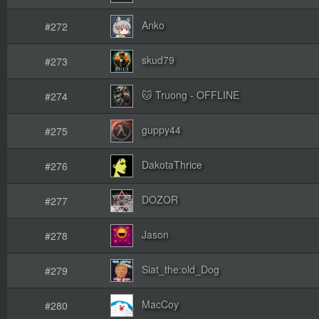
Anko
#272
skud79
#273
🐱 Truong - OFFLINE
#274
guppy44
#275
DakotaThrice
#276
DOZOR
#277
Jason
#278
Siat_the:old_Dog
#279
MacCoy
#280