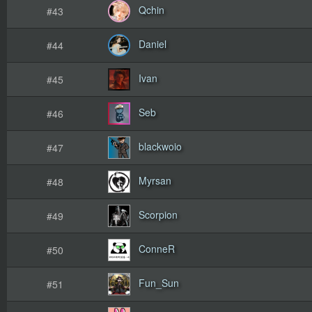
Qchin
#43
Daniel
#44
Ivan
#45
Seb
#46
blackwoio
#47
Myrsan
#48
Scorpion
#49
ConneR
#50
Fun_Sun
#51