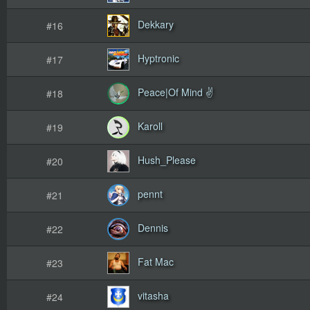
Dekkary
#16
Hyptronic
#17
Peace|Of Mind ✌
#18
Karoll
#19
Hush_Please
#20
pennt
#21
Dennis
#22
Fat Mac
#23
vitasha
#24