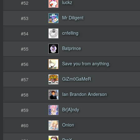
luckz
#52
Mr Diligent
#53
cnfelling
#54
Batprince
#55
Save you from anything.
#56
GiZm0GaMeR
#57
Ian Brandon Anderson
#58
Br[A]ndy
#59
Onion
#60
PraX