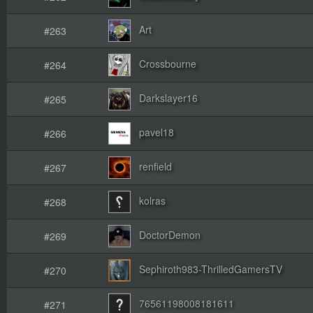
Art
#263
Crossbourne
#264
Darkslayer16
#265
pavel18
#266
renfield
#267
kolras
#268
DoctorDemon
#269
Sephiroth983-ThrilledGamersTV
#270
76561198008181611
#271