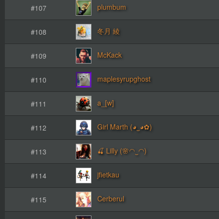
plumbum
#107
冬月 綾
#108
McKack
#109
maplesyrupghost
#110
a_[w]
#111
Girl Marth (◕‿◕✿)
#112
🍒 Lilly (🌸◠‿◠)
#113
jfietkau
#114
Cerberul
#115