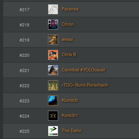
Paranea
#217
Chron
#218
weasl
#219
Chris B
#220
Cannibal #YOLOcaust
#221
•TGC• Illumi-Rorschach
#222
Klumb3r
#223
Konk3r1
#224
The Dahn
#225