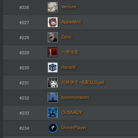
Venture
#226
AppleMint
#227
Zeno
#228
一旁冷笑
#229
Hazard
#230
川井伊子~低配玩玩gal
#231
soonmonsoon
#232
OUSNADY
#233
UnmetPlayer
#234