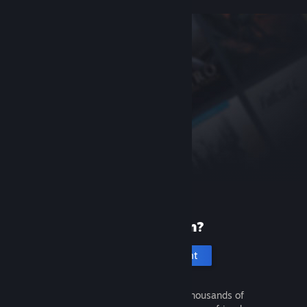
New to Steam?
Create an account
It's free and easy. Discover thousands of