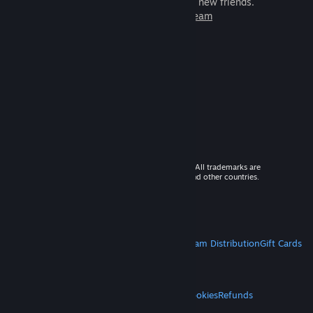
games to play with millions of new friends.
Learn more about Steam
© 2026 Valve Corporation. All rights reserved. All trademarks are
property of their respective owners in the US and other countries.
VAT included in all prices where applicable.
Get Mobile Apps
STEAM
About Steam
Steam SSA
Steamworks
Steam Distribution
Gift Cards
VALVE
About Valve
Jobs
Hardware
Recycling
LEGAL
Privacy
Accessibility
Notices & Policies
Cookies
Refunds
MORE