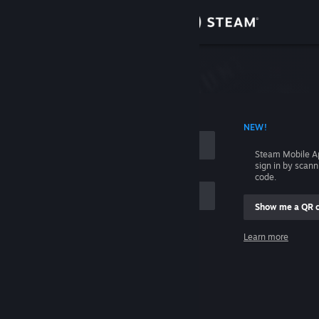
Sign in
Store
Community
 ACCOUNT NAME
NEW!
About
Steam Mobile A
sign in by scan
Support
code.
Show me a QR 
Change language
me
Learn more
Get the Steam Mobile App
Sign in
View desktop website
Help, I can't sign in