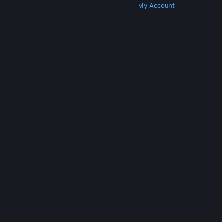
Get Steam
Get Mobile Apps
Get Support
My Account
© Valve Corporation. All rights reserved. All
trademarks are property of their respective owners
in the US and other countries.
Privacy Policy
|
Legal
|
Accessibility
|
Steam Subscriber Agreement
|
Refunds
|
Cookies