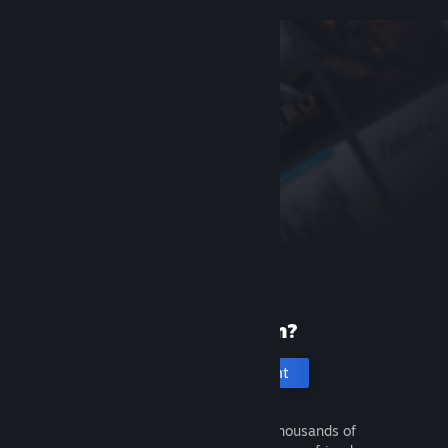
New to Steam?
Create an account
It's free and easy. Discover thousands of