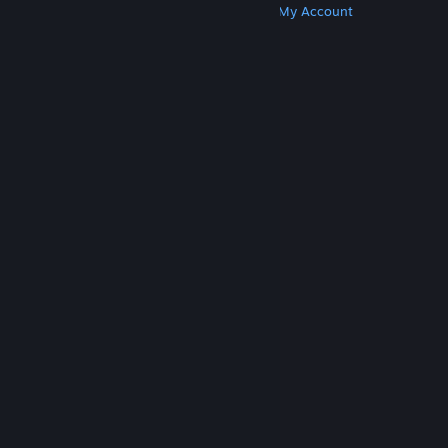
Get Steam
Get Mobile Apps
Get Support
My Account
© Valve Corporation. All rights reserved. All
trademarks are property of their respective owners
in the US and other countries.
Privacy Policy
|
Legal
|
Accessibility
|
Steam Subscriber Agreement
|
Refunds
|
Cookies