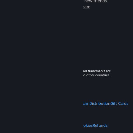
games to play with millions of new friends.
Learn more about Steam
© 2026 Valve Corporation. All rights reserved. All trademarks are
property of their respective owners in the US and other countries.
VAT included in all prices where applicable.
Get Mobile Apps
STEAM
About Steam
Steam SSA
Steamworks
Steam Distribution
Gift Cards
VALVE
About Valve
Jobs
Hardware
Recycling
LEGAL
Privacy
Accessibility
Notices & Policies
Cookies
Refunds
MORE