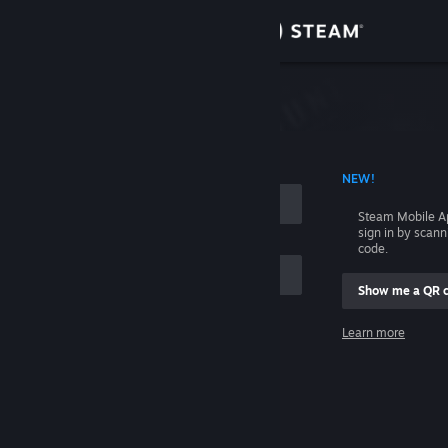
Sign in
Store
Community
 ACCOUNT NAME
NEW!
About
Steam Mobile A
sign in by scan
Support
code.
Show me a QR 
Change language
me
Learn more
Get the Steam Mobile App
Sign in
View desktop website
Help, I can't sign in