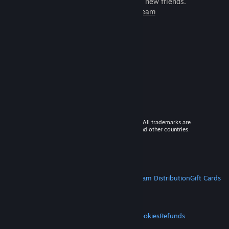
games to play with millions of new friends.
Learn more about Steam
© 2026 Valve Corporation. All rights reserved. All trademarks are
property of their respective owners in the US and other countries.
VAT included in all prices where applicable.
Get Mobile Apps
STEAM
About Steam
Steam SSA
Steamworks
Steam Distribution
Gift Cards
VALVE
About Valve
Jobs
Hardware
Recycling
LEGAL
Privacy
Accessibility
Notices & Policies
Cookies
Refunds
MORE