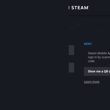
Sign in
Store
Community
 ACCOUNT NAME
NEW!
About
Steam Mobile A
sign in by scan
Support
code.
Show me a QR 
Change language
me
Learn more
Get the Steam Mobile App
Sign in
View desktop website
Help, I can't sign in