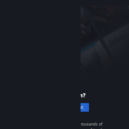
New to Steam?
Create an account
It's free and easy. Discover thousands of