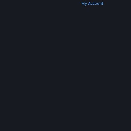
Get Steam
Get Mobile Apps
Get Support
My Account
© Valve Corporation. All rights reserved. All
trademarks are property of their respective owners
in the US and other countries.
Privacy Policy
|
Legal
|
Accessibility
|
Steam Subscriber Agreement
|
Refunds
|
Cookies