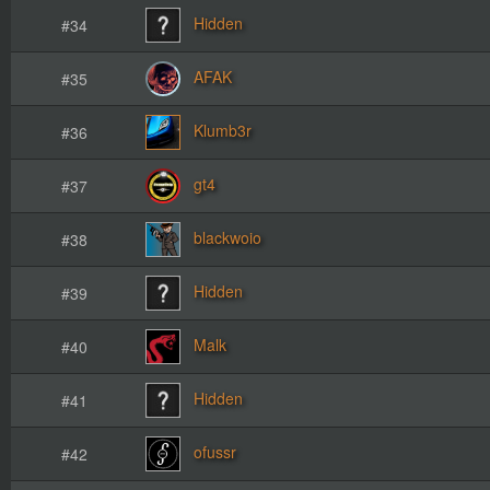
Hidden
#34
AFAK
#35
Klumb3r
#36
gt4
#37
blackwoio
#38
Hidden
#39
Malk
#40
Hidden
#41
ofussr
#42