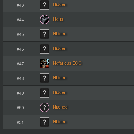
Hidden
#43
Hollis
#44
Hidden
#45
Hidden
#46
Nefarious EGO
#47
Hidden
#48
Hidden
#49
Nitoned
#50
Hidden
#51