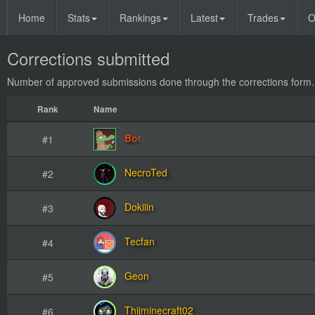
Home
Stats
Rankings
Latest
Trades
O
Corrections submitted
Number of approved submissions done through
the corrections form.
Rank
Name
Bot
#1
NecroTed
#2
Dokiiin
#3
Tecfan
#4
Geon
#5
Thijminecraft02
#6