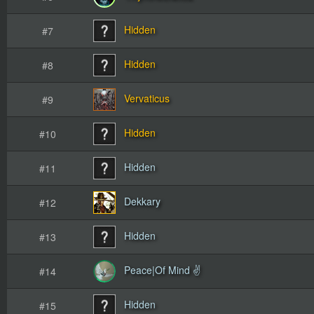
Hidden
#7
Hidden
#8
Vervaticus
#9
Hidden
#10
Hidden
#11
Dekkary
#12
Hidden
#13
Peace|Of Mind ✌
#14
Hidden
#15