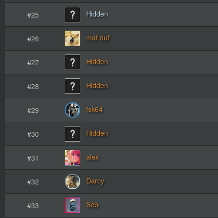
Hidden
#25
mat.duf
#26
Hidden
#27
Hidden
#28
fsk64
#29
Hidden
#30
alex
#31
Darcy
#32
Seb
#33