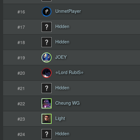
UnmetPlayer
#16
Hidden
#17
Hidden
#18
JOEY
#19
⭐Lord RubiS⭐
#20
Hidden
#21
Cheung WG
#22
Light
#23
Hidden
#24