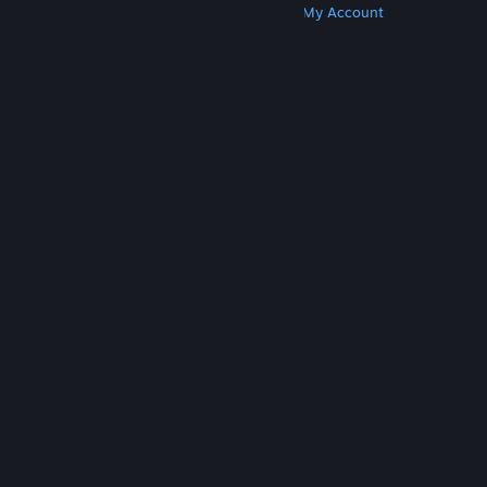
Get Steam
Get Mobile Apps
Get Support
My Account
© Valve Corporation. All rights reserved. All
trademarks are property of their respective owners
in the US and other countries.
Privacy Policy
|
Legal
|
Accessibility
|
Steam Subscriber Agreement
|
Refunds
|
Cookies