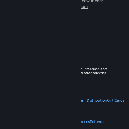
games to play with millions of new friends.
Learn more about Steam
© 2026 Valve Corporation. All rights reserved. All trademarks are
property of their respective owners in the US and other countries.
VAT included in all prices where applicable.
Get Mobile Apps
STEAM
About Steam
Steam SSA
Steamworks
Steam Distribution
Gift Cards
VALVE
About Valve
Jobs
Hardware
Recycling
LEGAL
Privacy
Accessibility
Notices & Policies
Cookies
Refunds
MORE