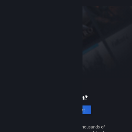
New to Steam?
Create an account
It's free and easy. Discover thousands of