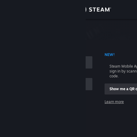
Sign in
Store
Community
 ACCOUNT NAME
NEW!
About
Steam Mobile A
sign in by scan
Support
code.
Show me a QR 
Change language
me
Learn more
Get the Steam Mobile App
Sign in
View desktop website
Help, I can't sign in