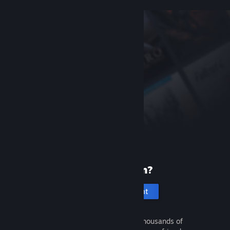
New to Steam?
Create an account
It's free and easy. Discover thousands of