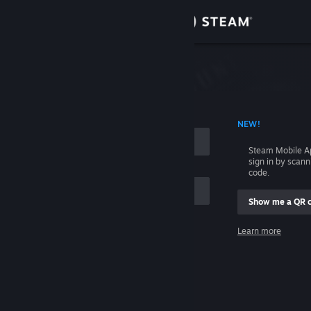
Sign in
Store
Community
 ACCOUNT NAME
NEW!
About
Steam Mobile A
sign in by scan
Support
code.
Show me a QR 
Change language
me
Learn more
Get the Steam Mobile App
Sign in
View desktop website
Help, I can't sign in