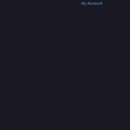
Get Steam
Get Mobile Apps
Get Support
My Account
© Valve Corporation. All rights reserved. All
trademarks are property of their respective owners
in the US and other countries.
Privacy Policy
|
Legal
|
Accessibility
|
Steam Subscriber Agreement
|
Refunds
|
Cookies