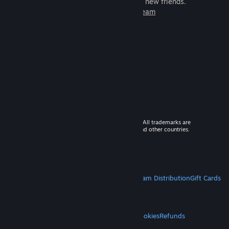
games to play with millions of new friends.
Learn more about Steam
© 2026 Valve Corporation. All rights reserved. All trademarks are
property of their respective owners in the US and other countries.
VAT included in all prices where applicable.
Get Mobile Apps
STEAM
About Steam
Steam SSA
Steamworks
Steam Distribution
Gift Cards
VALVE
About Valve
Jobs
Hardware
Recycling
LEGAL
Privacy
Accessibility
Notices & Policies
Cookies
Refunds
MORE