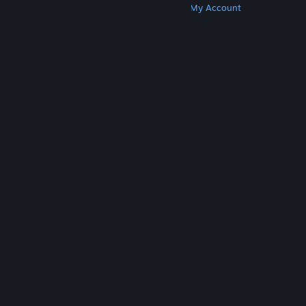
Get Steam
Get Mobile Apps
Get Support
My Account
© Valve Corporation. All rights reserved. All
trademarks are property of their respective owners
in the US and other countries.
Privacy Policy
|
Legal
|
Accessibility
|
Steam Subscriber Agreement
|
Refunds
|
Cookies