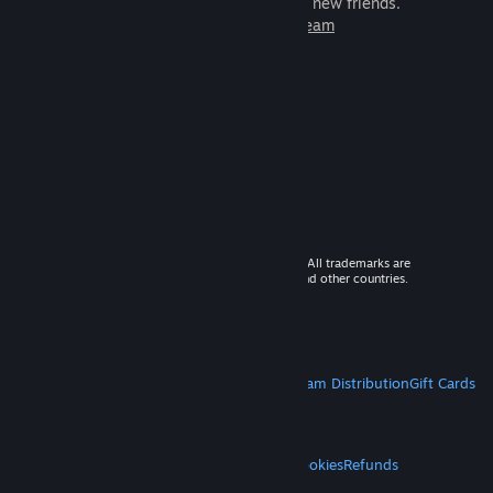
games to play with millions of new friends.
Learn more about Steam
© 2026 Valve Corporation. All rights reserved. All trademarks are
property of their respective owners in the US and other countries.
VAT included in all prices where applicable.
Get Mobile Apps
STEAM
About Steam
Steam SSA
Steamworks
Steam Distribution
Gift Cards
VALVE
About Valve
Jobs
Hardware
Recycling
LEGAL
Privacy
Accessibility
Notices & Policies
Cookies
Refunds
MORE