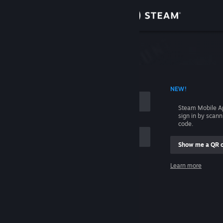
Sign in
Store
Community
 ACCOUNT NAME
NEW!
About
Steam Mobile A
sign in by scan
Support
code.
Show me a QR 
Change language
me
Learn more
Get the Steam Mobile App
Sign in
View desktop website
Help, I can't sign in