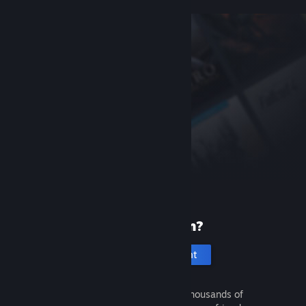
New to Steam?
Create an account
It's free and easy. Discover thousands of