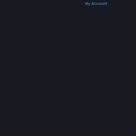
Get Steam
Get Mobile Apps
Get Support
My Account
© Valve Corporation. All rights reserved. All
trademarks are property of their respective owners
in the US and other countries.
Privacy Policy
|
Legal
|
Accessibility
|
Steam Subscriber Agreement
|
Refunds
|
Cookies