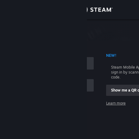
Sign in
Store
Community
 ACCOUNT NAME
NEW!
About
Steam Mobile A
sign in by scan
Support
code.
Show me a QR 
Change language
me
Learn more
Get the Steam Mobile App
Sign in
View desktop website
Help, I can't sign in