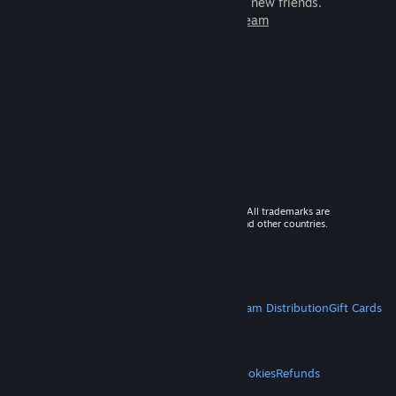
games to play with millions of new friends.
Learn more about Steam
© 2026 Valve Corporation. All rights reserved. All trademarks are
property of their respective owners in the US and other countries.
VAT included in all prices where applicable.
Get Mobile Apps
STEAM
About Steam
Steam SSA
Steamworks
Steam Distribution
Gift Cards
VALVE
About Valve
Jobs
Hardware
Recycling
LEGAL
Privacy
Accessibility
Notices & Policies
Cookies
Refunds
MORE