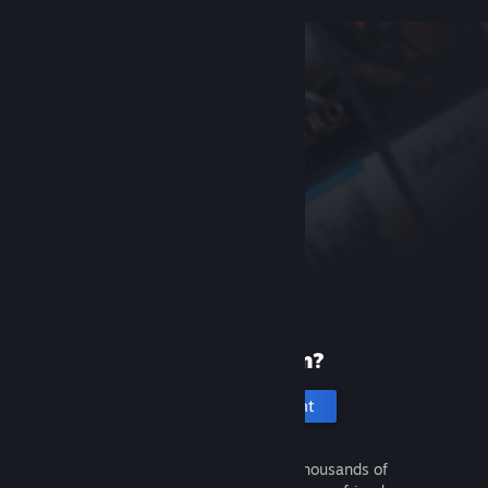
New to Steam?
Create an account
It's free and easy. Discover thousands of