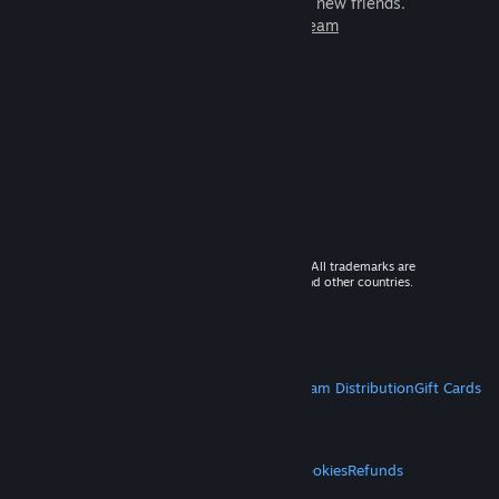
games to play with millions of new friends.
Learn more about Steam
© 2026 Valve Corporation. All rights reserved. All trademarks are
property of their respective owners in the US and other countries.
VAT included in all prices where applicable.
Get Mobile Apps
STEAM
About Steam
Steam SSA
Steamworks
Steam Distribution
Gift Cards
VALVE
About Valve
Jobs
Hardware
Recycling
LEGAL
Privacy
Accessibility
Notices & Policies
Cookies
Refunds
MORE