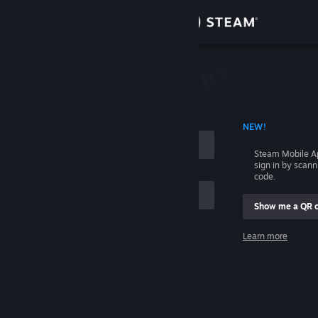
Sign in
Store
Community
 ACCOUNT NAME
NEW!
About
Steam Mobile A
sign in by scan
Support
code.
Show me a QR 
Change language
me
Learn more
Get the Steam Mobile App
Sign in
View desktop website
Help, I can't sign in