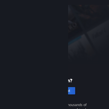
New to Steam?
Create an account
It's free and easy. Discover thousands of