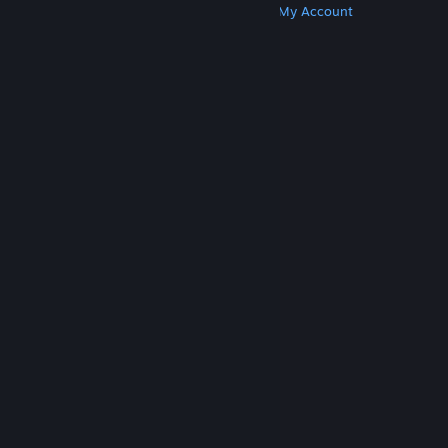
Get Steam
Get Mobile Apps
Get Support
My Account
© Valve Corporation. All rights reserved. All
trademarks are property of their respective owners
in the US and other countries.
Privacy Policy
|
Legal
|
Accessibility
|
Steam Subscriber Agreement
|
Refunds
|
Cookies