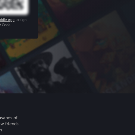
bile App
to sign
R Code
usands of
ew friends.
m