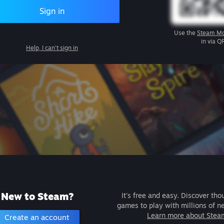
Sign in
Use the
Steam Mo
in via Q
Help, I can't sign in
New to Steam?
It's free and easy. Discover tho
games to play with millions of n
Learn more about Stea
Create an account