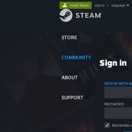
Install Steam
sign in
|
language
STORE
COMMUNITY
Sign in
ABOUT
SIGN IN WITH
SUPPORT
PASSWORD
Remember 