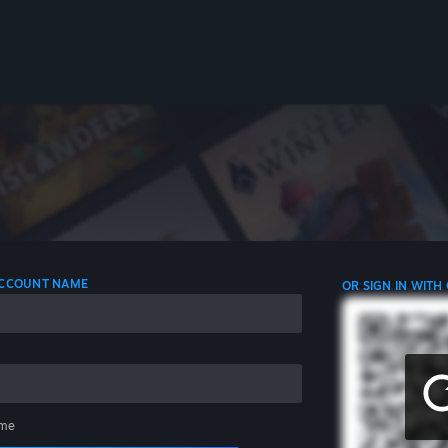
 ACCOUNT NAME
OR SIGN IN WITH
me