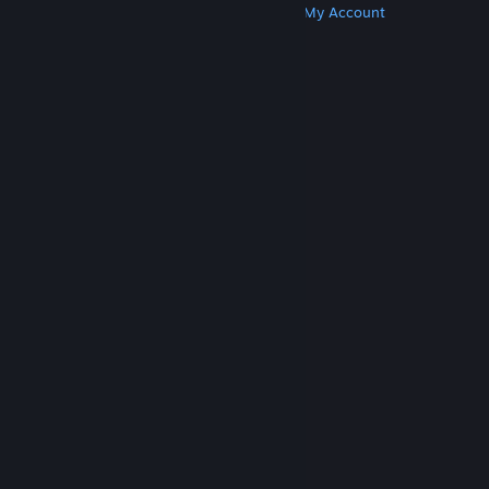
Get Steam
Get Mobile Apps
Get Support
My Account
© Valve Corporation. All rights reserved. All
trademarks are property of their respective owners
in the US and other countries.
Privacy Policy
|
Legal
|
Accessibility
|
Steam Subscriber Agreement
|
Refunds
|
Cookies