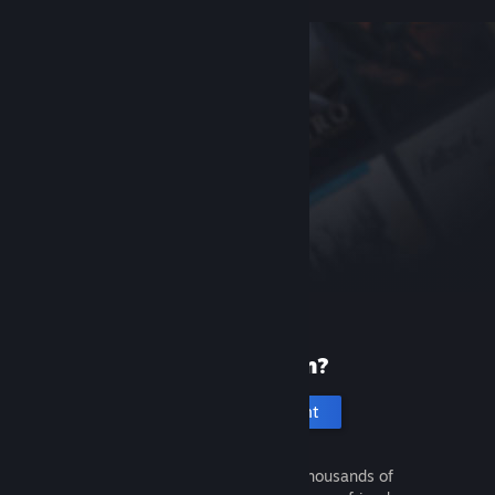
New to Steam?
Create an account
It's free and easy. Discover thousands of