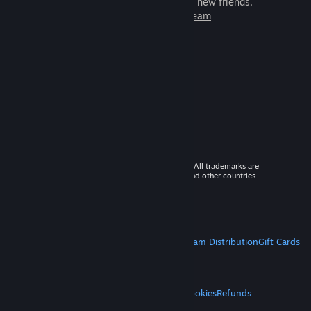
games to play with millions of new friends.
Learn more about Steam
© 2026 Valve Corporation. All rights reserved. All trademarks are
property of their respective owners in the US and other countries.
VAT included in all prices where applicable.
Get Mobile Apps
STEAM
About Steam
Steam SSA
Steamworks
Steam Distribution
Gift Cards
VALVE
About Valve
Jobs
Hardware
Recycling
LEGAL
Privacy
Accessibility
Notices & Policies
Cookies
Refunds
MORE