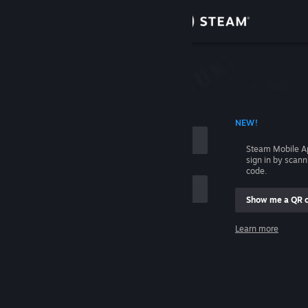
Sign in
Store
Community
 ACCOUNT NAME
NEW!
About
Steam Mobile A
sign in by scan
Support
code.
Show me a QR 
Change language
me
Learn more
Get the Steam Mobile App
Sign in
View desktop website
Help, I can't sign in