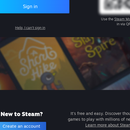
Sign in
Use the
Steam Mo
in via Q
Help, I can't sign in
New to Steam?
It's free and easy. Discover tho
games to play with millions of n
Learn more about Stea
Create an account