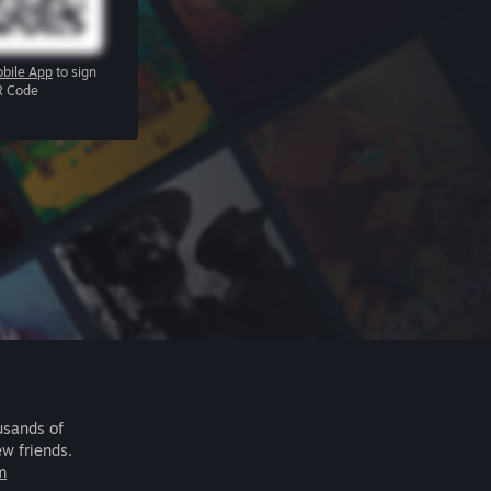
bile App
to sign
R Code
usands of
ew friends.
m