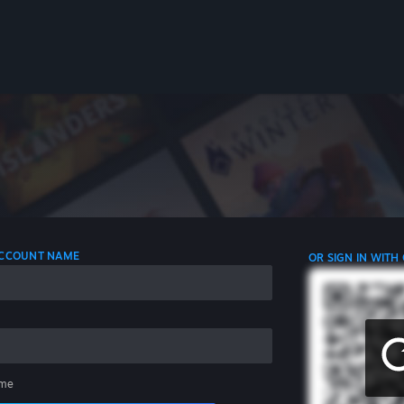
 ACCOUNT NAME
OR SIGN IN WITH
me