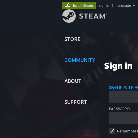
Install Steam
sign in
|
language
STORE
COMMUNITY
Sign in
ABOUT
SIGN IN WITH
SUPPORT
PASSWORD
Remember 