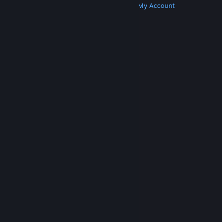
Get Steam
Get Mobile Apps
Get Support
My Account
© Valve Corporation. All rights reserved. All
trademarks are property of their respective owners
in the US and other countries.
Privacy Policy
|
Legal
|
Accessibility
|
Steam Subscriber Agreement
|
Refunds
|
Cookies