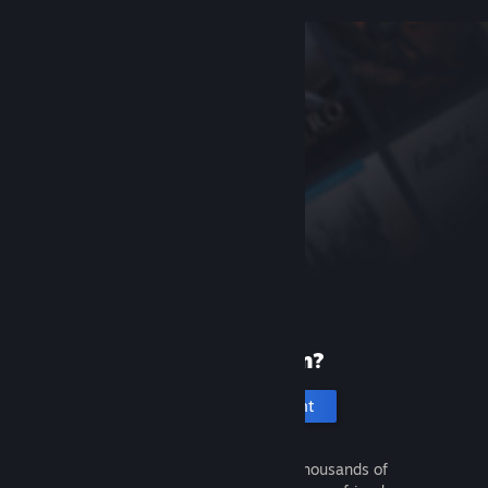
New to Steam?
Create an account
It's free and easy. Discover thousands of