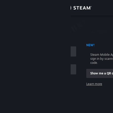
Sign in
Store
Community
 ACCOUNT NAME
NEW!
About
Steam Mobile A
sign in by scan
Support
code.
Show me a QR 
Change language
me
Learn more
Get the Steam Mobile App
Sign in
View desktop website
Help, I can't sign in