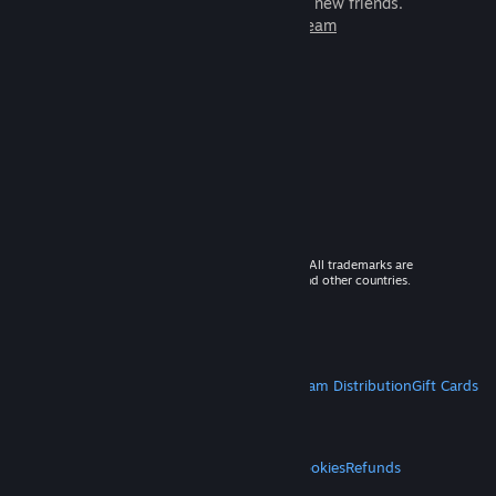
games to play with millions of new friends.
Learn more about Steam
© 2026 Valve Corporation. All rights reserved. All trademarks are
property of their respective owners in the US and other countries.
VAT included in all prices where applicable.
Get Mobile Apps
STEAM
About Steam
Steam SSA
Steamworks
Steam Distribution
Gift Cards
VALVE
About Valve
Jobs
Hardware
Recycling
LEGAL
Privacy
Accessibility
Notices & Policies
Cookies
Refunds
MORE