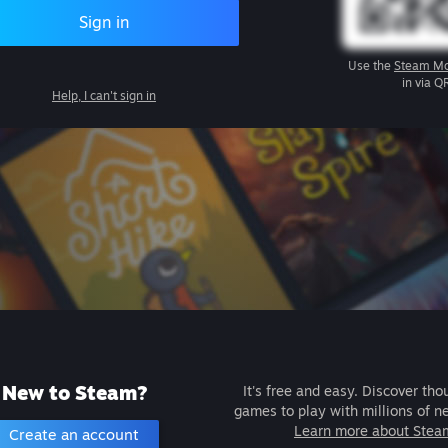
Sign in
Use the
Steam Mo
in via Q
Help, I can't sign in
New to Steam?
It's free and easy. Discover tho
games to play with millions of n
Learn more about Stea
Create an account