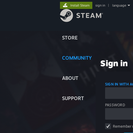
Install Steam
sign in
|
language
STORE
COMMUNITY
Sign in
ABOUT
SIGN IN WITH
SUPPORT
PASSWORD
Remember 