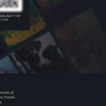
bile App
to sign
R Code
usands of
ew friends.
m