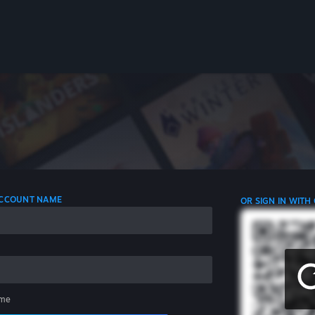
 ACCOUNT NAME
OR SIGN IN WITH
me