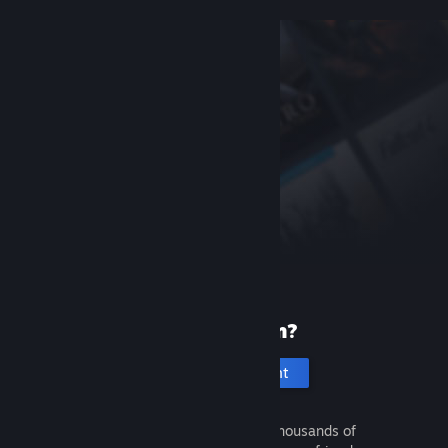
New to Steam?
Create an account
It's free and easy. Discover thousands of