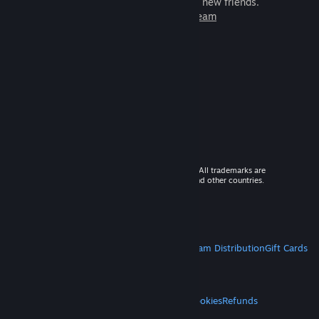
games to play with millions of new friends.
Learn more about Steam
© 2026 Valve Corporation. All rights reserved. All trademarks are
property of their respective owners in the US and other countries.
VAT included in all prices where applicable.
Get Mobile Apps
STEAM
About Steam
Steam SSA
Steamworks
Steam Distribution
Gift Cards
VALVE
About Valve
Jobs
Hardware
Recycling
LEGAL
Privacy
Accessibility
Notices & Policies
Cookies
Refunds
MORE