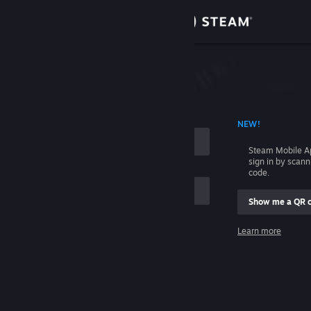
Sign in
Store
Community
 ACCOUNT NAME
NEW!
About
Steam Mobile A
sign in by scan
Support
code.
Show me a QR 
Change language
me
Learn more
Get the Steam Mobile App
Sign in
View desktop website
Help, I can't sign in