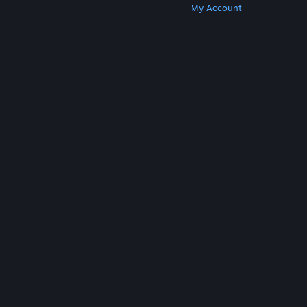
Get Steam
Get Mobile Apps
Get Support
My Account
© Valve Corporation. All rights reserved. All
trademarks are property of their respective owners
in the US and other countries.
Privacy Policy
|
Legal
|
Accessibility
|
Steam Subscriber Agreement
|
Refunds
|
Cookies