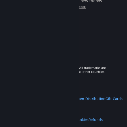
games to play with millions of new friends.
Learn more about Steam
© 2026 Valve Corporation. All rights reserved. All trademarks are
property of their respective owners in the US and other countries.
VAT included in all prices where applicable.
Get Mobile Apps
STEAM
About Steam
Steam SSA
Steamworks
Steam Distribution
Gift Cards
VALVE
About Valve
Jobs
Hardware
Recycling
LEGAL
Privacy
Accessibility
Notices & Policies
Cookies
Refunds
MORE