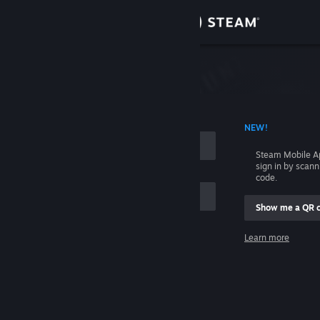
Sign in
Store
Community
 ACCOUNT NAME
NEW!
About
Steam Mobile A
sign in by scan
Support
code.
Show me a QR 
Change language
me
Learn more
Get the Steam Mobile App
Sign in
View desktop website
Help, I can't sign in