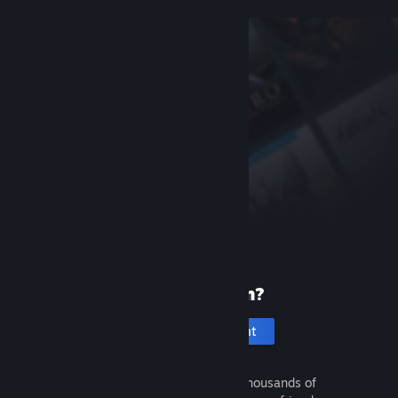
New to Steam?
Create an account
It's free and easy. Discover thousands of