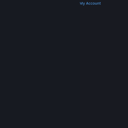
Get Steam
Get Mobile Apps
Get Support
My Account
© Valve Corporation. All rights reserved. All
trademarks are property of their respective owners
in the US and other countries.
Privacy Policy
|
Legal
|
Accessibility
|
Steam Subscriber Agreement
|
Refunds
|
Cookies