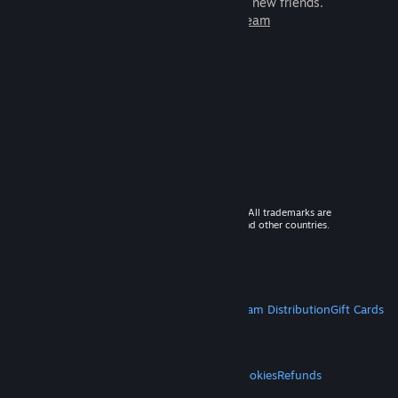
games to play with millions of new friends.
Learn more about Steam
© 2026 Valve Corporation. All rights reserved. All trademarks are
property of their respective owners in the US and other countries.
VAT included in all prices where applicable.
Get Mobile Apps
STEAM
About Steam
Steam SSA
Steamworks
Steam Distribution
Gift Cards
VALVE
About Valve
Jobs
Hardware
Recycling
LEGAL
Privacy
Accessibility
Notices & Policies
Cookies
Refunds
MORE