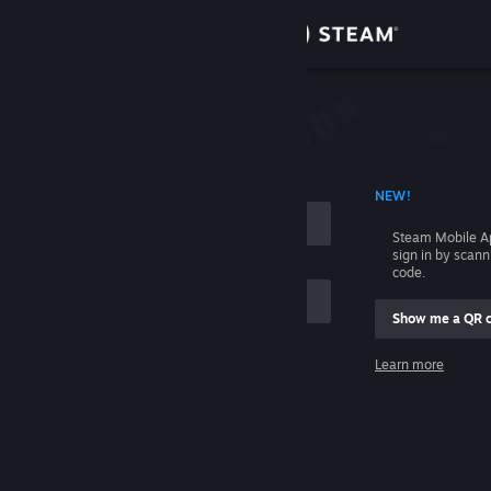
Sign in
Store
Community
 ACCOUNT NAME
NEW!
About
Steam Mobile A
sign in by scan
Support
code.
Show me a QR 
Change language
me
Learn more
Get the Steam Mobile App
Sign in
View desktop website
Help, I can't sign in