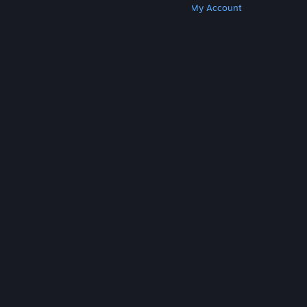
Get Steam
Get Mobile Apps
Get Support
My Account
© Valve Corporation. All rights reserved. All
trademarks are property of their respective owners
in the US and other countries.
Privacy Policy
|
Legal
|
Accessibility
|
Steam Subscriber Agreement
|
Refunds
|
Cookies