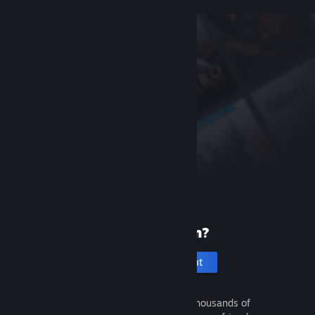
New to Steam?
Create an account
It's free and easy. Discover thousands of