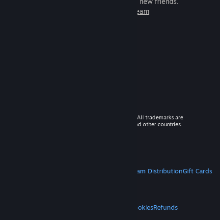
games to play with millions of new friends.
Learn more about Steam
© 2026 Valve Corporation. All rights reserved. All trademarks are
property of their respective owners in the US and other countries.
VAT included in all prices where applicable.
Get Mobile Apps
STEAM
About Steam
Steam SSA
Steamworks
Steam Distribution
Gift Cards
VALVE
About Valve
Jobs
Hardware
Recycling
LEGAL
Privacy
Accessibility
Notices & Policies
Cookies
Refunds
MORE