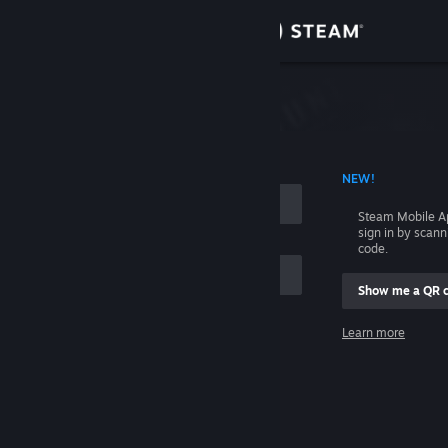
Sign in
Store
Community
 ACCOUNT NAME
NEW!
About
Steam Mobile A
sign in by scan
Support
code.
Show me a QR 
Change language
me
Learn more
Get the Steam Mobile App
Sign in
View desktop website
Help, I can't sign in