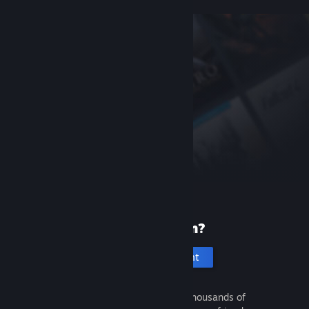
New to Steam?
Create an account
It's free and easy. Discover thousands of