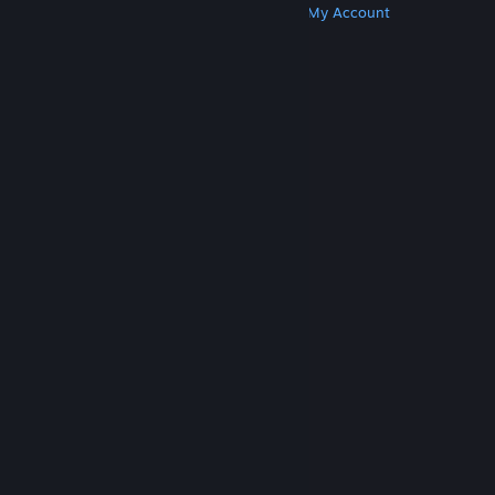
Get Steam
Get Mobile Apps
Get Support
My Account
© Valve Corporation. All rights reserved. All
trademarks are property of their respective owners
in the US and other countries.
Privacy Policy
|
Legal
|
Accessibility
|
Steam Subscriber Agreement
|
Refunds
|
Cookies