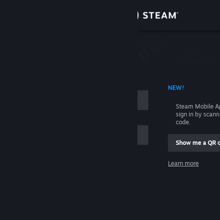
Sign in
Store
Community
 ACCOUNT NAME
NEW!
About
Steam Mobile A
sign in by scan
Support
code.
Show me a QR 
Change language
me
Learn more
Get the Steam Mobile App
Sign in
View desktop website
Help, I can't sign in