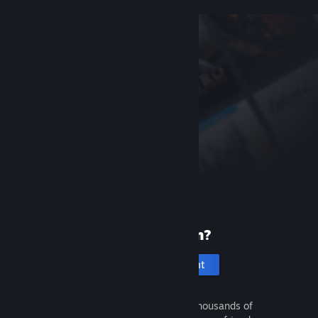
New to Steam?
Create an account
It's free and easy. Discover thousands of