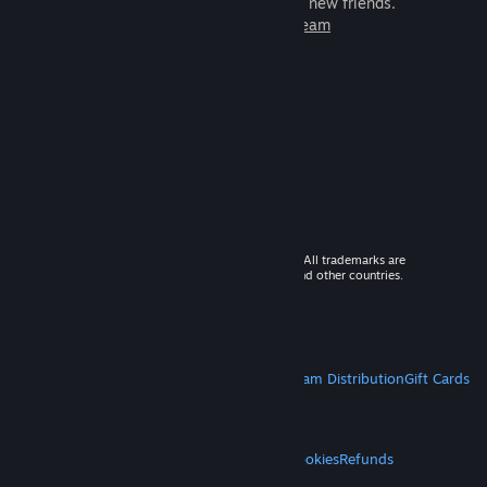
games to play with millions of new friends.
Learn more about Steam
© 2026 Valve Corporation. All rights reserved. All trademarks are
property of their respective owners in the US and other countries.
VAT included in all prices where applicable.
Get Mobile Apps
STEAM
About Steam
Steam SSA
Steamworks
Steam Distribution
Gift Cards
VALVE
About Valve
Jobs
Hardware
Recycling
LEGAL
Privacy
Accessibility
Notices & Policies
Cookies
Refunds
MORE