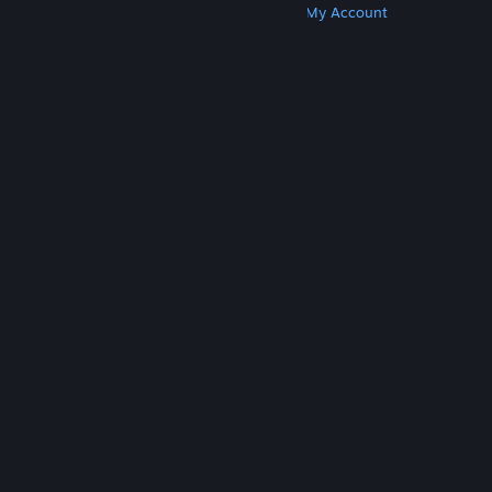
Get Steam
Get Mobile Apps
Get Support
My Account
© Valve Corporation. All rights reserved. All
trademarks are property of their respective owners
in the US and other countries.
Privacy Policy
|
Legal
|
Accessibility
|
Steam Subscriber Agreement
|
Refunds
|
Cookies