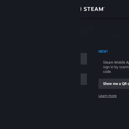
Sign in
Store
Community
 ACCOUNT NAME
NEW!
About
Steam Mobile A
sign in by scan
Support
code.
Show me a QR 
Change language
me
Learn more
Get the Steam Mobile App
Sign in
View desktop website
Help, I can't sign in