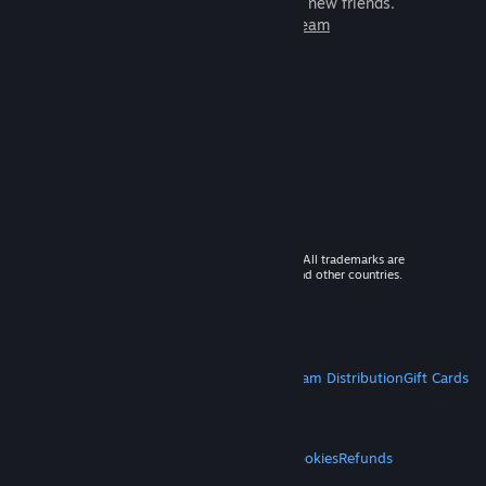
games to play with millions of new friends.
Learn more about Steam
© 2026 Valve Corporation. All rights reserved. All trademarks are
property of their respective owners in the US and other countries.
VAT included in all prices where applicable.
Get Mobile Apps
STEAM
About Steam
Steam SSA
Steamworks
Steam Distribution
Gift Cards
VALVE
About Valve
Jobs
Hardware
Recycling
LEGAL
Privacy
Accessibility
Notices & Policies
Cookies
Refunds
MORE