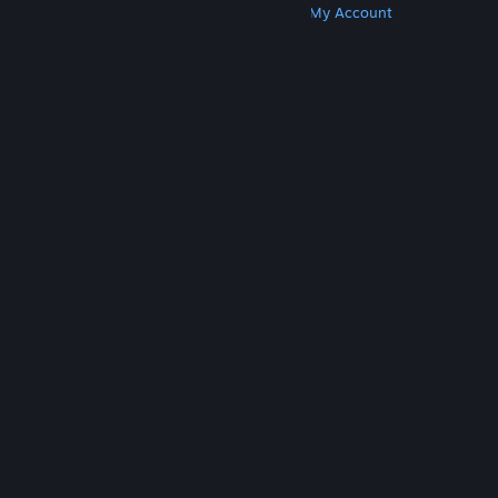
Get Steam
Get Mobile Apps
Get Support
My Account
© Valve Corporation. All rights reserved. All
trademarks are property of their respective owners
in the US and other countries.
Privacy Policy
|
Legal
|
Accessibility
|
Steam Subscriber Agreement
|
Refunds
|
Cookies