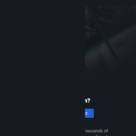
New to Steam?
Create an account
It's free and easy. Discover thousands of