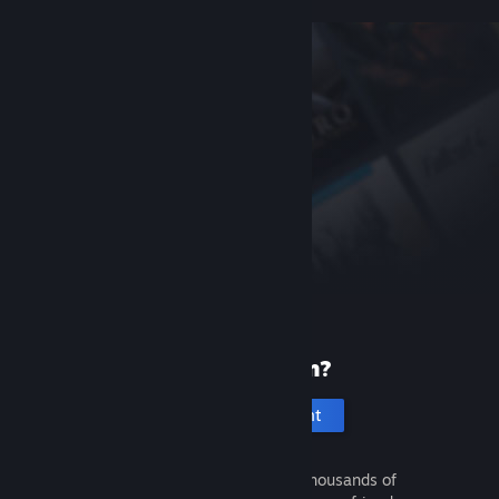
New to Steam?
Create an account
It's free and easy. Discover thousands of