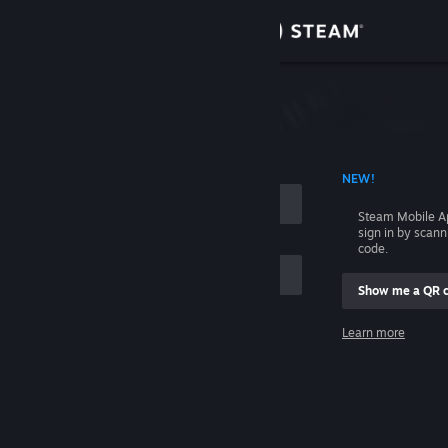
Sign in
Store
Community
 ACCOUNT NAME
NEW!
About
Steam Mobile A
sign in by scan
Support
code.
Show me a QR 
Change language
me
Learn more
Get the Steam Mobile App
Sign in
View desktop website
Help, I can't sign in