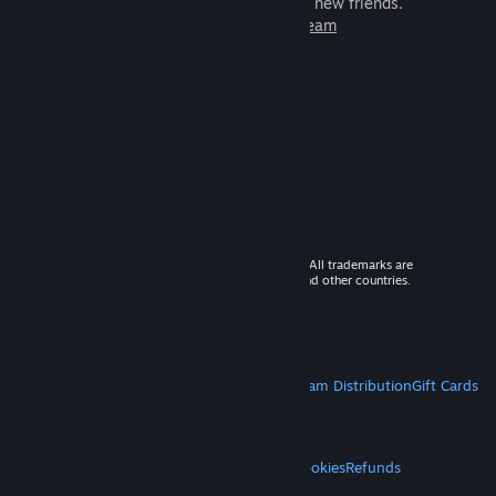
games to play with millions of new friends.
Learn more about Steam
© 2026 Valve Corporation. All rights reserved. All trademarks are
property of their respective owners in the US and other countries.
VAT included in all prices where applicable.
Get Mobile Apps
STEAM
About Steam
Steam SSA
Steamworks
Steam Distribution
Gift Cards
VALVE
About Valve
Jobs
Hardware
Recycling
LEGAL
Privacy
Accessibility
Notices & Policies
Cookies
Refunds
MORE