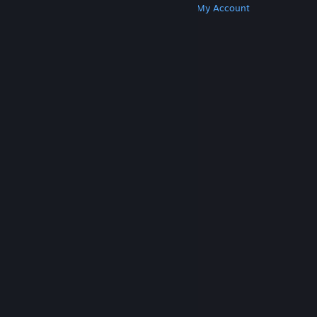
Get Steam
Get Mobile Apps
Get Support
My Account
© Valve Corporation. All rights reserved. All
trademarks are property of their respective owners
in the US and other countries.
Privacy Policy
|
Legal
|
Accessibility
|
Steam Subscriber Agreement
|
Refunds
|
Cookies