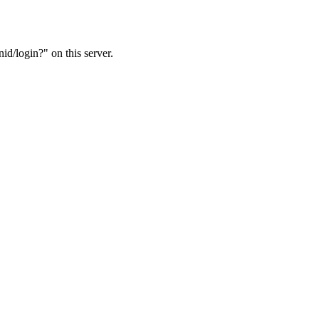
d/login?" on this server.