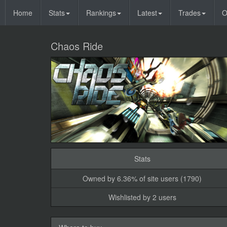
Home
Stats
Rankings
Latest
Trades
O
Chaos Ride
Stats
Owned by 6.36% of site users (1790)
Wishlisted by 2 users