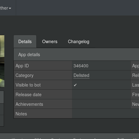
ther
Details
Owners
Changelog
App details
App ID
346400
App
Category
Delisted
Rel
Visible to bot
✔
Las
Release date
Fir
Achievements
Ne
Notes