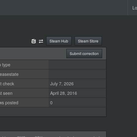
Lo
Steam Hub
Steam Store
Submit correction
 type
easestate
t check
July 7, 2026
st seen
April 28, 2016
ws posted
0