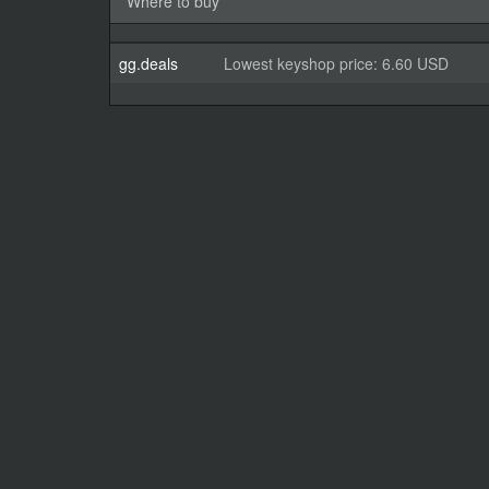
Where to buy
gg.deals
Lowest keyshop price: 6.60 USD