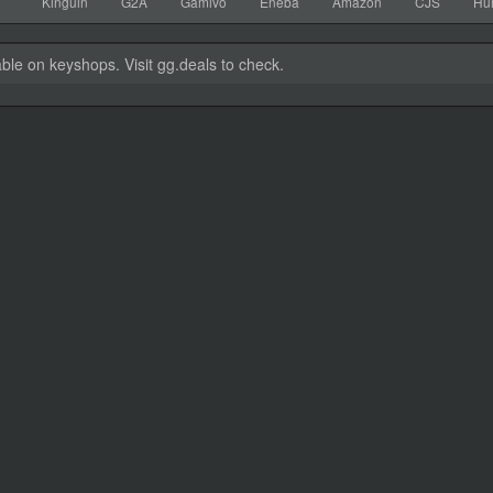
Kinguin
G2A
Gamivo
Eneba
Amazon
CJS
Hu
able on keyshops. Visit gg.deals to check.