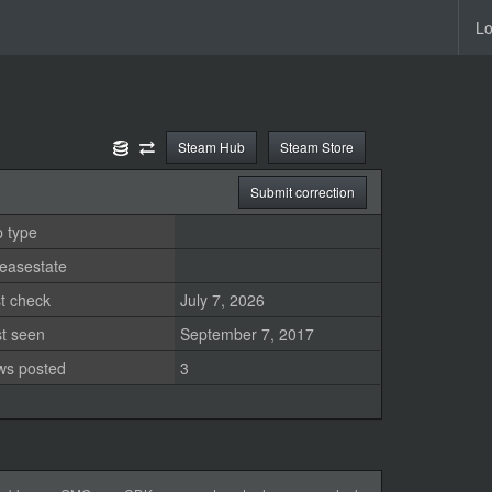
Lo
Steam Hub
Steam Store
Submit correction
 type
easestate
t check
July 7, 2026
st seen
September 7, 2017
ws posted
3