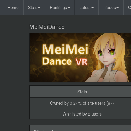
Home
Stats
Rankings
Latest
Trades
O
MeiMeiDance
Stats
Owned by 0.24% of site users (67)
Wishlisted by 2 users