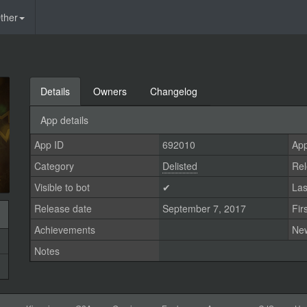
ther
Details
Owners
Changelog
App details
App ID
692010
App
Category
Delisted
Rel
Visible to bot
✔
Las
Release date
September 7, 2017
Fir
Achievements
Ne
Notes