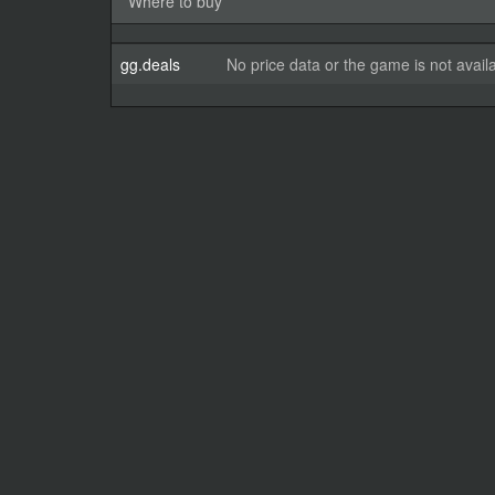
Where to buy
gg.deals
No price data or the game is not avail