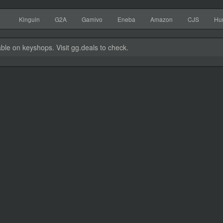
Kinguin
G2A
Gamivo
Eneba
Amazon
CJS
Hu
able on keyshops. Visit gg.deals to check.