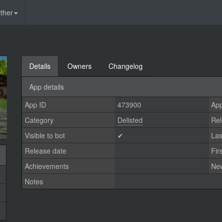
ther
Details
Owners
Changelog
App details
App ID
473900
App
Category
Delisted
Rel
Visible to bot
✔
Las
Release date
Fir
Achievements
Ne
Notes