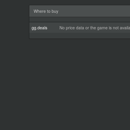
Where to buy
gg.deals
No price data or the game is not avail