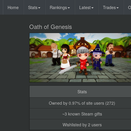
Home
Stats
Rankings
Latest
Trades
O
Oath of Genesis
Stats
Owned by 0.97% of site users (272)
~3 known Steam gifts
Wishlisted by 2 users