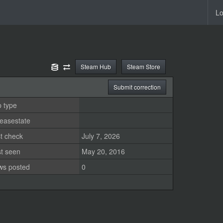
Lo
Steam Hub
Steam Store
Submit correction
 type
easestate
t check
July 7, 2026
st seen
May 20, 2016
ws posted
0