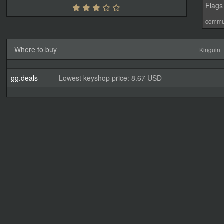
Flags
commu
Where to buy
Kinguin
gg.deals
Lowest keyshop price: 8.67 USD