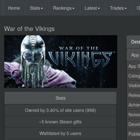
Home
Stats
Rankings
Latest
Trades
O
War of the Vikings
Deta
App 
App I
Categ
Visibl
Relea
Stats
Achi
Owned by 3.40% of site users (958)
Note
~5 known Steam gifts
Devel
Wishlisted by 5 users
Publi