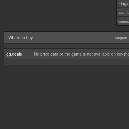
Flags
app_re
commu
Where to buy
Kinguin
gg.deals
No price data or the game is not available on keysho