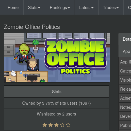
Home
Stats
Rankings
Latest
Trades
O
Zombie Office Politics
Deta
App 
App I
Categ
Visibl
Relea
Stats
Achi
Owned by 3.79% of site users (1067)
Note
Wishlisted by 2 users
Devel
Publi