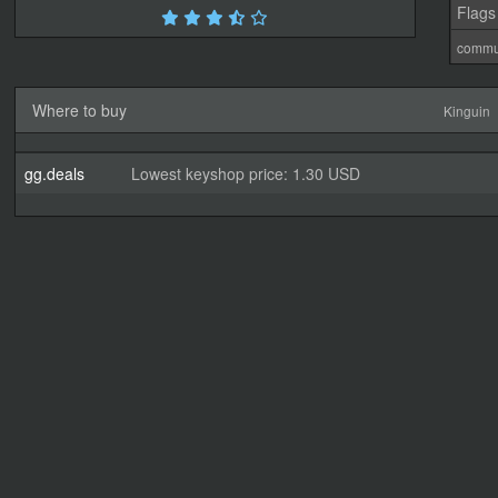
Flags
commu
Where to buy
Kinguin
gg.deals
Lowest keyshop price: 1.30 USD