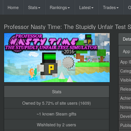
Home
Stats
Rankings
Latest
Trades
O
Professor Nasty Time: The Stupidly Unfair Test 
Deta
App 
App I
Categ
Visibl
Relea
Stats
Achi
Owned by 5.72% of site users (1609)
Note
~1 known Steam gifts
Devel
Wishlisted by 2 users
Publi