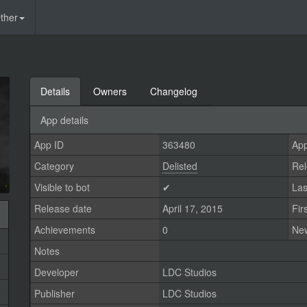
ther
Details
Owners
Changelog
App details
App ID
363480
App
Category
Delisted
Rel
Visible to bot
✔
Las
Release date
April 17, 2015
Fir
Achievements
0
Ne
Notes
Developer
LDC Studios
Publisher
LDC Studios