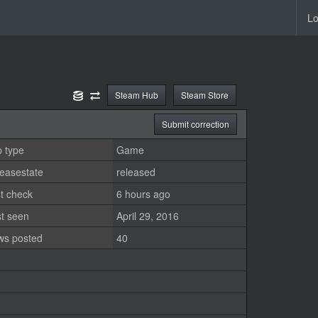
Lo
Steam Hub
Steam Store
Submit correction
 type
Game
easestate
released
t check
6 hours ago
st seen
April 29, 2016
ws posted
40