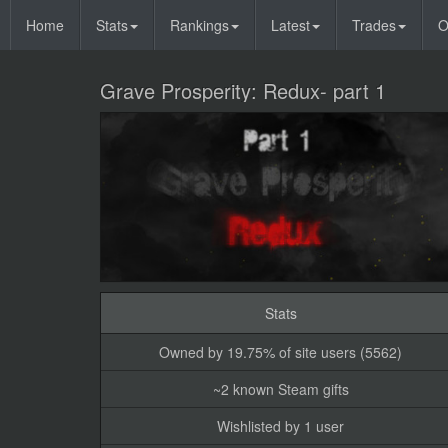
Home
Stats
Rankings
Latest
Trades
O
Grave Prosperity: Redux- part 1
Stats
Owned by 19.75% of site users (5562)
~2 known Steam gifts
Wishlisted by 1 user