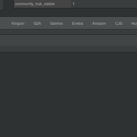
1
community_hub_visible
Kinguin
G2A
Gamivo
Eneba
Amazon
CJS
Hu