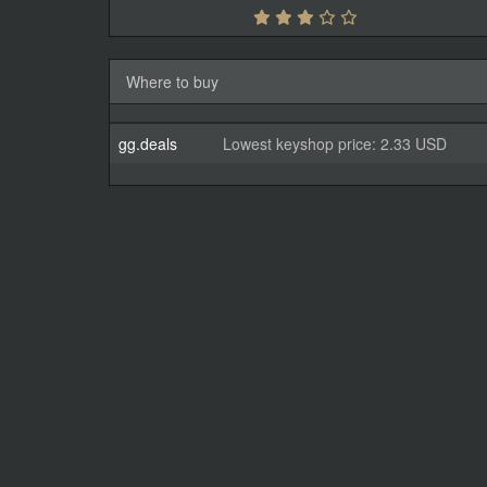
Where to buy
gg.deals
Lowest keyshop price: 2.33 USD