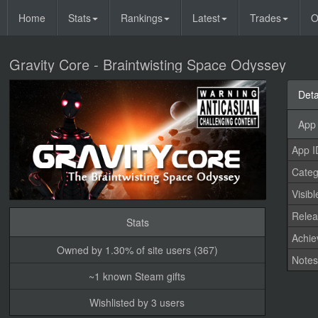
Home
Stats
Rankings
Latest
Trades
O
Gravity Core - Braintwisting Space Odyssey
Deta
App 
App I
Categ
Visibl
Relea
Stats
Achi
Owned by 1.30% of site users (367)
Note
~1 known Steam gifts
Wishlisted by 3 users