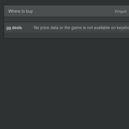
Where to buy
Kinguin
gg.deals
No price data or the game is not available on keysho