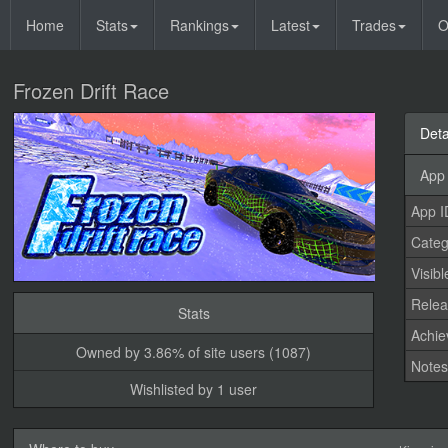
Home
Stats
Rankings
Latest
Trades
O
Frozen Drift Race
Deta
App 
App I
Categ
Visibl
Relea
Stats
Achi
Owned by 3.86% of site users (1087)
Note
Wishlisted by 1 user