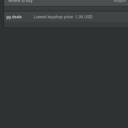
Where to buy
Kinguin
gg.deals
Lowest keyshop price: 1.35 USD