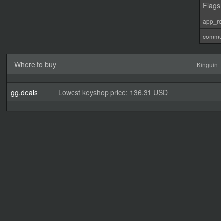
Flags
app_re
commu
Where to buy
Kinguin
gg.deals
Lowest keyshop price: 136.31 USD