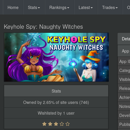
Home
Stats
Rankings
Latest
Trades
O
Keyhole Spy: Naughty Witches
Deta
App 
App I
Categ
Visibl
Relea
Stats
Achi
Owned by 2.65% of site users (746)
Note
Wishlisted by 1 user
Devel
Publi