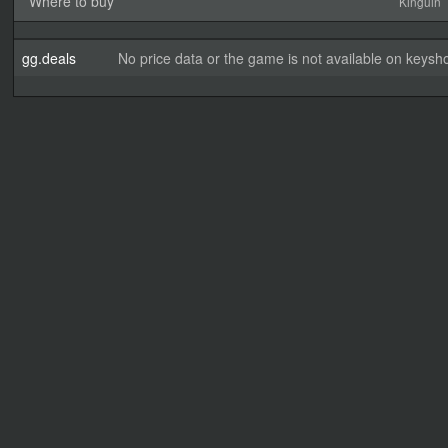
Where to buy
Kinguin
gg.deals
No price data or the game is not available on keysho