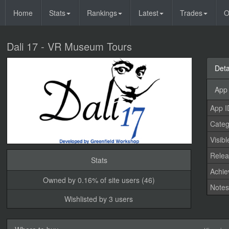
Home
Stats
Rankings
Latest
Trades
O
Dali 17 - VR Museum Tours
Deta
App 
App I
Categ
Visibl
Relea
Stats
Achi
Owned by 0.16% of site users (46)
Note
Wishlisted by 3 users