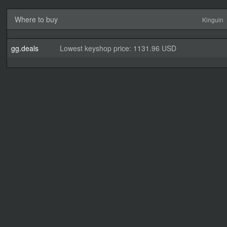
Where to buy
Kinguin
gg.deals
Lowest keyshop price: 1131.96 USD