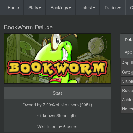
Home
Stats
Rankings
Latest
Trades
O
BookWorm Deluxe
Deta
App 
App I
Categ
Visibl
Relea
Stats
Achi
Owned by 7.29% of site users (2051)
Note
~1 known Steam gifts
Wishlisted by 6 users