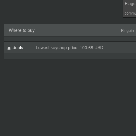
Flags
commu
Where to buy
Kinguin
gg.deals
Lowest keyshop price: 100.68 USD