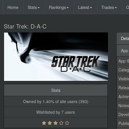
Home
Stats
Rankings
Latest
Trades
O
Star Trek: D-A-C
Deta
App 
App I
Categ
Visibl
Relea
Stats
Achi
Owned by 1.40% of site users (393)
Note
Wishlisted by 7 users
Devel
Publi