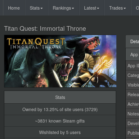
Home
Stats
Rankings
Latest
Trades
O
Titan Quest: Immortal Throne
Deta
App 
App I
Categ
Visibl
Relea
Stats
Achi
Owned by 13.25% of site users (3729)
Note
~3831 known Steam gifts
Devel
Wishlisted by 5 users
Publi