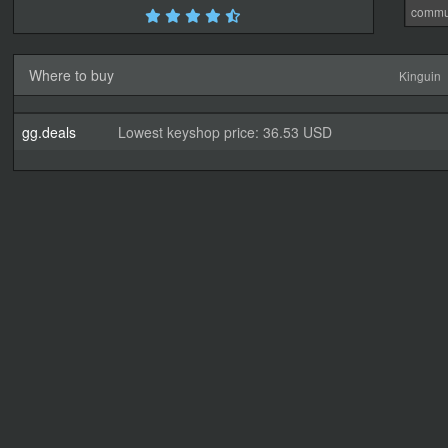
commu
Where to buy
Kinguin
gg.deals
Lowest keyshop price: 36.53 USD