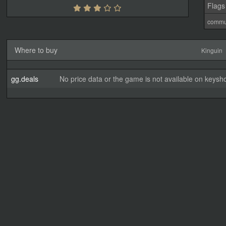
Flags
commu
Where to buy
Kinguin
gg.deals
No price data or the game is not available on keysho