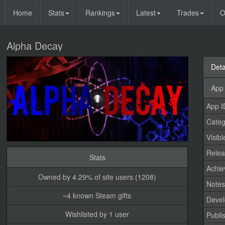
Home
Stats
Rankings
Latest
Trades
O
Alpha Decay
Deta
App 
App I
Categ
Visibl
Relea
Stats
Achi
Owned by 4.29% of site users (1208)
Note
~4 known Steam gifts
Devel
Wishlisted by 1 user
Publi