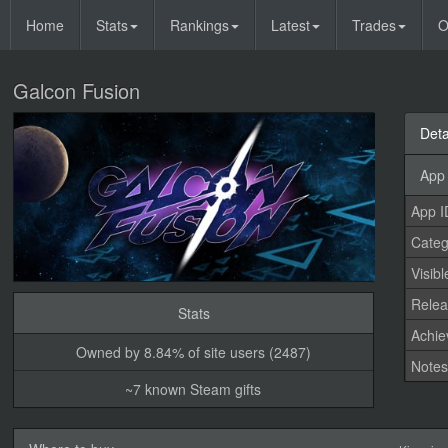
Home
Stats
Rankings
Latest
Trades
O
Galcon Fusion
Deta
App 
App I
Categ
Visibl
Relea
Stats
Achi
Owned by 8.84% of site users (2487)
Note
~7 known Steam gifts