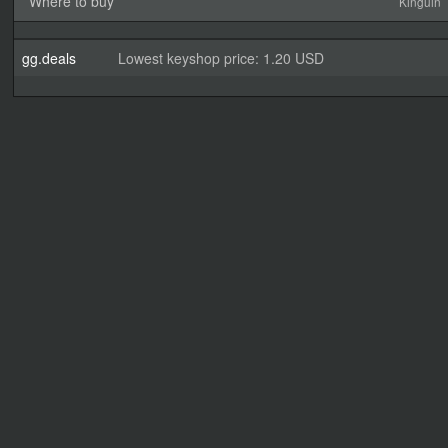
Where to buy
Kinguin
gg.deals
Lowest keyshop price: 1.20 USD