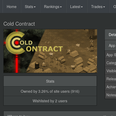
Home
Stats
Rankings
Latest
Trades
O
Cold Contract
Deta
App 
App I
Categ
Visibl
Relea
Stats
Achi
Owned by 3.26% of site users (916)
Note
Wishlisted by 2 users