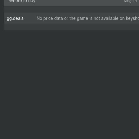
Where to buy
Kinguin
gg.deals
No price data or the game is not available on keysho