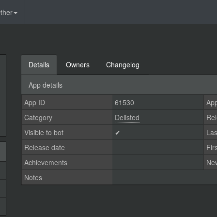
ther
Details
Owners
Changelog
App details
App ID
61530
App
Category
Delisted
Rel
Visible to bot
✔
Las
Release date
Fir
Achievements
Ne
Notes