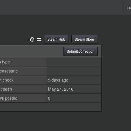
Lo
Steam Hub
Steam Store
Submit correction
 type
easestate
t check
5 days ago
st seen
May 24, 2016
ws posted
0