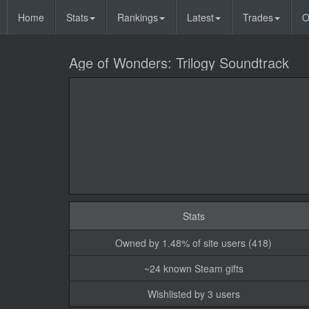
Home
Stats
Rankings
Latest
Trades
O
Age of Wonders: Trilogy Soundtrack
Stats
Owned by 1.48% of site users (418)
~24 known Steam gifts
Wishlisted by 3 users