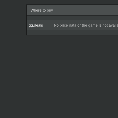
Where to buy
gg.deals
No price data or the game is not avail