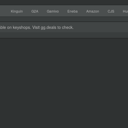
Kinguin
G2A
Gamivo
Eneba
Amazon
CJS
Hu
able on keyshops. Visit gg.deals to check.