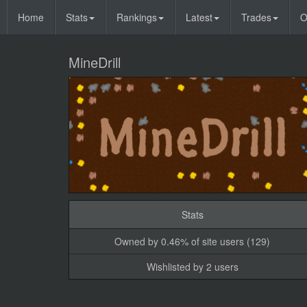
Home
Stats
Rankings
Latest
Trades
O
MineDrill
Stats
Owned by 0.46% of site users (129)
Wishlisted by 2 users