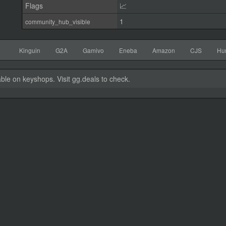
Flags
📈
1
community_hub_visible
Kinguin
G2A
Gamivo
Eneba
Amazon
CJS
Hu
able on keyshops. Visit gg.deals to check.