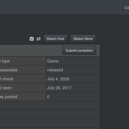
Lo
Steam Hub
Steam Store
Submit correction
 type
Game
easestate
released
t check
July 4, 2026
st seen
July 26, 2017
ws posted
0