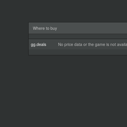
Where to buy
gg.deals
No price data or the game is not avail