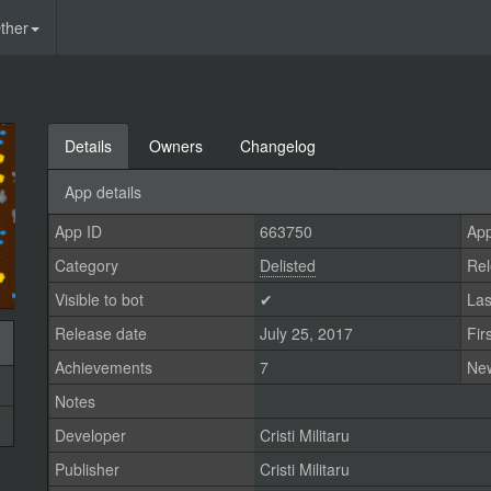
ther
Details
Owners
Changelog
App details
App ID
663750
App
Category
Delisted
Rel
Visible to bot
✔
Las
Release date
July 25, 2017
Fir
Achievements
7
Ne
Notes
Developer
Cristi Militaru
Publisher
Cristi Militaru