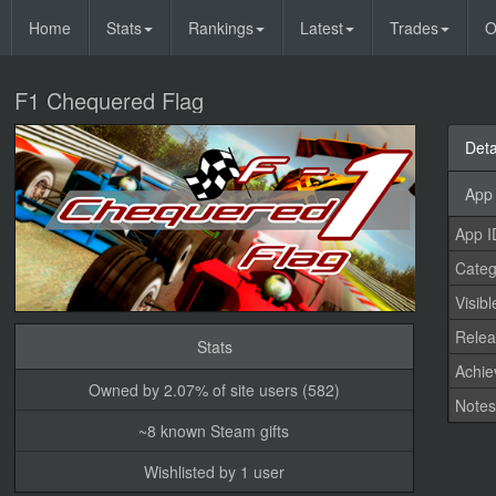
Home
Stats
Rankings
Latest
Trades
O
F1 Chequered Flag
Deta
App 
App I
Categ
Visibl
Relea
Stats
Achi
Owned by 2.07% of site users (582)
Note
~8 known Steam gifts
Wishlisted by 1 user