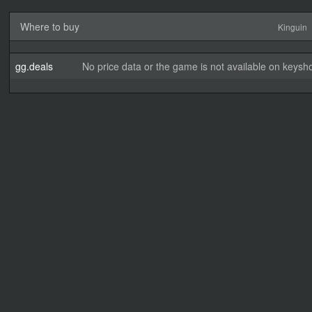
Where to buy
Kinguin
gg.deals
No price data or the game is not available on keysho