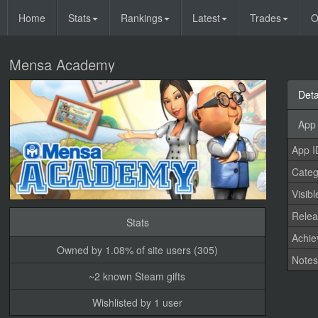
Home
Stats
Rankings
Latest
Trades
O
Mensa Academy
Deta
App 
App I
Categ
Visibl
Relea
Stats
Achi
Owned by 1.08% of site users (305)
Note
~2 known Steam gifts
Wishlisted by 1 user