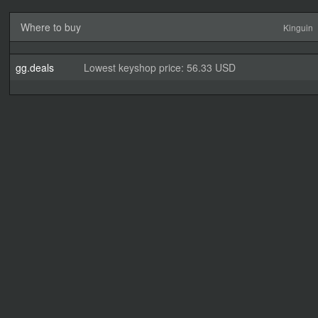
Where to buy
Kinguin
gg.deals
Lowest keyshop price: 56.33 USD