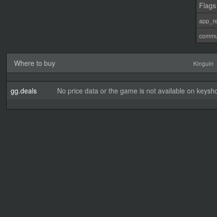
Flags
app_re
commu
Where to buy
Kinguin
gg.deals
No price data or the game is not available on keysho