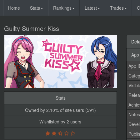
Home
Stats
Rankings
Latest
Trades
O
Guilty Summer Kiss
Deta
App 
App I
Categ
Visibl
Relea
Stats
Achi
Owned by 2.10% of site users (591)
Note
Wishlisted by 2 users
Devel
Publi