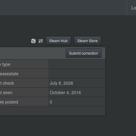
Lo
Steam Hub
Steam Store
Submit correction
 type
easestate
t check
July 8, 2026
st seen
October 4, 2016
ws posted
0