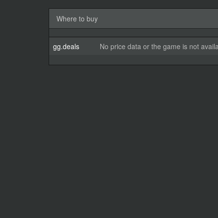
Where to buy
gg.deals
No price data or the game is not avail