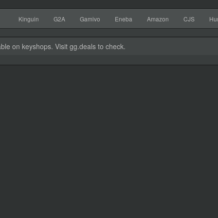
Kinguin
G2A
Gamivo
Eneba
Amazon
CJS
Hu
able on keyshops. Visit gg.deals to check.