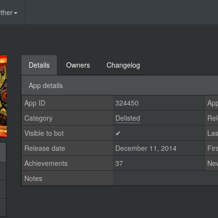
ther
Details
Owners
Changelog
App details
App ID
324450
App
Category
Delisted
Rel
Visible to bot
✔
Las
Release date
December 11, 2014
Fir
Achievements
37
Ne
Notes