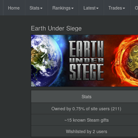
Home
Stats
Rankings
Latest
Trades
O
Earth Under Siege
Stats
Owned by 0.75% of site users (211)
~15 known Steam gifts
Wishlisted by 2 users