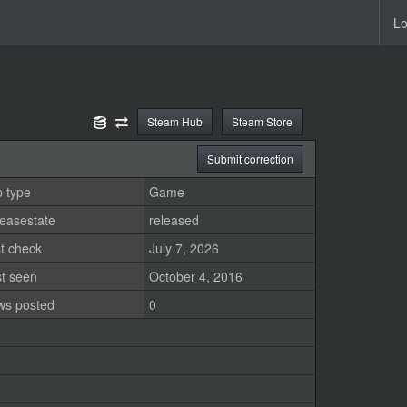
Lo
Steam Hub
Steam Store
Submit correction
 type
Game
easestate
released
t check
July 7, 2026
st seen
October 4, 2016
ws posted
0