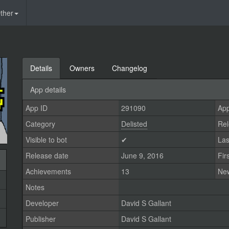
ther
Details
Owners
Changelog
App details
App ID
291090
App
Category
Delisted
Rel
Visible to bot
✔
Las
Release date
June 9, 2016
Fir
Achievements
13
Ne
Notes
Developer
David S Gallant
Publisher
David S Gallant