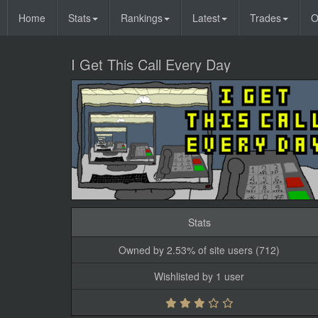
Home
Stats
Rankings
Latest
Trades
O
I Get This Call Every Day
Stats
Owned by 2.53% of site users (712)
Wishlisted by 1 user