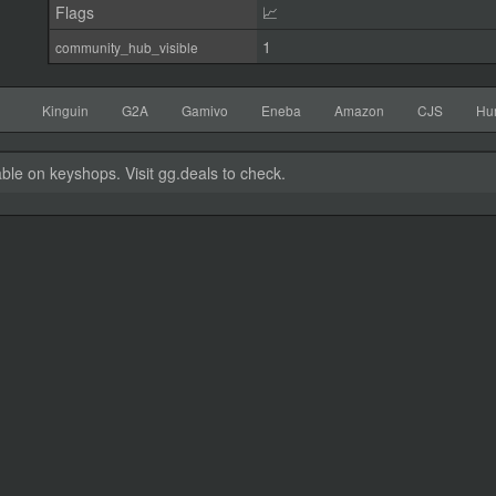
Flags
📈
1
community_hub_visible
Kinguin
G2A
Gamivo
Eneba
Amazon
CJS
Hu
able on keyshops. Visit gg.deals to check.