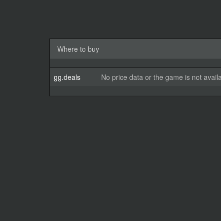
Where to buy
gg.deals
No price data or the game is not avail