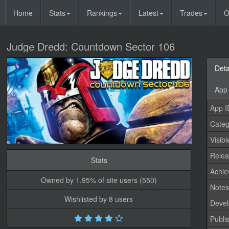
Home
Stats
Rankings
Latest
Trades
O
Judge Dredd: Countdown Sector 106
Deta
App 
App I
Categ
Visibl
Relea
Stats
Achi
Owned by 1.95% of site users (550)
Note
Wishlisted by 8 users
Devel
Publi