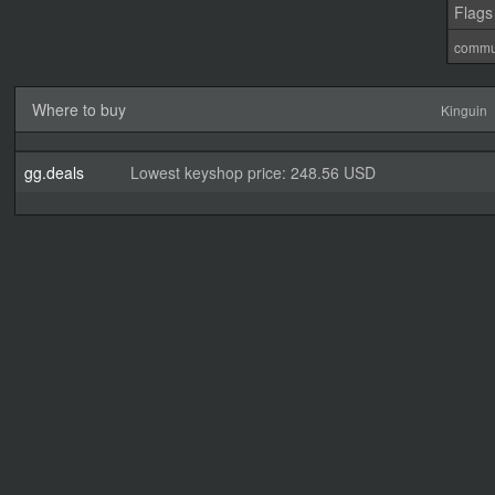
Flags
commu
Where to buy
Kinguin
gg.deals
Lowest keyshop price: 248.56 USD